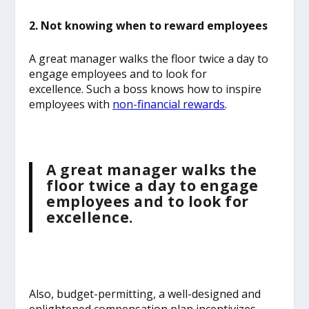
2. Not knowing when to reward employees
A great manager walks the floor twice a day to
engage employees and to look for
excellence.
Such a boss knows how to inspire
employees with
non-financial rewards
.
A great manager walks the
floor twice a day to engage
employees and to look for
excellence.
Also, budget-permitting, a well-designed and
enlightened compensation plan incentivizes