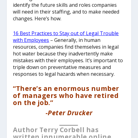
identify the future skills and roles companies
will need in their staffing, and to make needed
changes. Here’s how.
16 Best Practices to Stay out of Legal Trouble
with Employees
– Generally, in human
resources, companies find themselves in legal
hot water because they inadvertently make
mistakes with their employees. It’s important to
triple down on preventative measures and
responses to legal hazards when necessary.
“There’s an enormous number
of managers who have retired
on the job.”
-Peter Drucker
__________
Author Terry Corbell has
written innumerable online