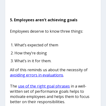
5. Employees aren’t achieving goals
Employees deserve to know three things:
What’s expected of them
How they’re doing
What’s in it for them.
All of this reminds us about the necessity of
avoiding errors in evaluations
.
The
use of the right goal phrases
in a well-
written set of performance goals helps to
motivate employees and helps them to focus
better on their responsibilities.