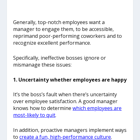
Generally, top-notch employees want a
manager to engage them, to be accessible,
reprimand poor-performing coworkers and to
recognize excellent performance.
Specifically, ineffective bosses ignore or
mismanage these issues:
1. Uncertainty whether employees are happy
It’s the boss’s fault when there’s uncertainty
over employee satisfaction. A good manager
knows how to determine
which employees are
most-likely to quit
.
In addition, proactive managers implement ways
to
create a fun, high-performance culture
.