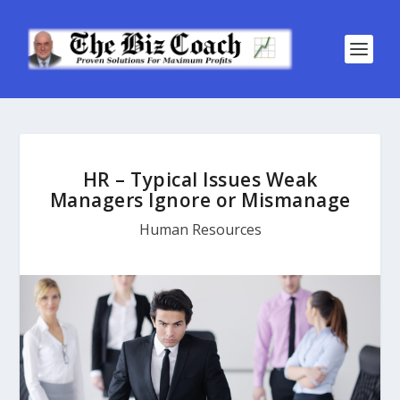
HR – Typical Issues Weak
Managers Ignore or Mismanage
Human Resources