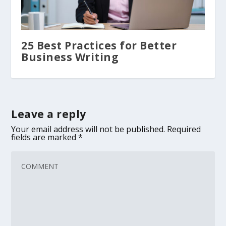
25 Best Practices for Better
Business Writing
Leave a reply
Your email address will not be published.
Required
fields are marked
*