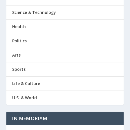
Science & Technology
Health
Politics
Arts
Sports
Life & Culture
U.S. & World
IN MEMORIAM