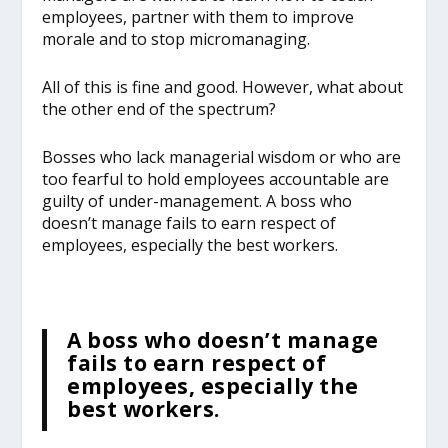
employees, partner with them to improve
morale and to stop micromanaging.
All of this is fine and good. However, what about
the other end of the spectrum?
Bosses who lack managerial wisdom or who are
too fearful to hold employees accountable are
guilty of under-management. A boss who
doesn’t manage fails to earn respect of
employees, especially the best workers.
A boss who doesn’t manage
fails to earn respect of
employees, especially the
best workers.