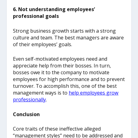
6. Not understanding employees’
professional goals
Strong business growth starts with a strong
culture and team. The best managers are aware
of their employees’ goals.
Even self-motivated employees need and
appreciate help from their bosses. In turn,
bosses owe it to the company to motivate
employees for high performance and to prevent
turnover.
To accomplish this, one of the best
management ways is to
help employees grow
professionally
.
Conclusion
Core traits of these ineffective alleged
“management styles” need to be addressed and