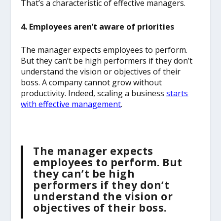
That’s a characteristic of effective managers.
4. Employees aren’t aware of priorities
The manager expects employees to perform.
But they can’t be high performers if they don’t
understand the vision or objectives of their
boss. A company cannot grow without
productivity. Indeed, scaling a business
starts
with effective management
.
The manager expects
employees to perform. But
they can’t be high
performers if they don’t
understand the vision or
objectives of their boss.