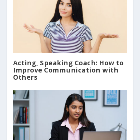
Acting, Speaking Coach: How to
Improve Communication with
Others