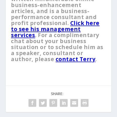
business-enhancement
articles, and is a business-
performance consultant and
profit professional.
Click here
to see his management
services
. For a complimentary
chat about your business
situation or to schedule him as
a speaker, consultant or
author, please
contact Terry
.
SHARE: