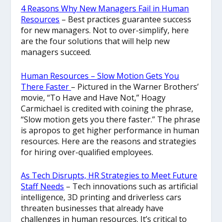
4 Reasons Why New Managers Fail in Human
Resources
– Best practices guarantee success
for new managers. Not to over-simplify, here
are the four solutions that will help new
managers succeed.
Human Resources – Slow Motion Gets You
There Faster
– Pictured in the Warner Brothers’
movie, “To Have and Have Not,” Hoagy
Carmichael is credited with coining the phrase,
“Slow motion gets you there faster.” The phrase
is apropos to get higher performance in human
resources. Here are the reasons and strategies
for hiring over-qualified employees.
As Tech Disrupts, HR Strategies to Meet Future
Staff Needs
– Tech innovations such as artificial
intelligence, 3D printing and driverless cars
threaten businesses that already have
challenges in human resources. It’s critical to