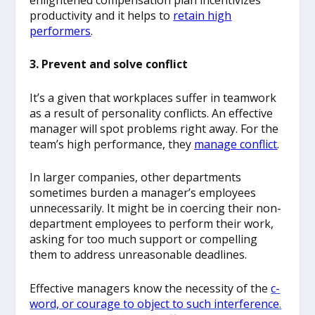
productivity and it helps to
retain high
performers
.
3. Prevent and solve conflict
It’s a given that workplaces suffer in teamwork
as a result of personality conflicts. An effective
manager will spot problems right away. For the
team’s high performance, they
manage conflict
.
In larger companies, other departments
sometimes burden a manager’s employees
unnecessarily. It might be in coercing their non-
department employees to perform their work,
asking for too much support or compelling
them to address unreasonable deadlines.
Effective managers know the necessity of the
c-
word, or courage to object to such interference
.