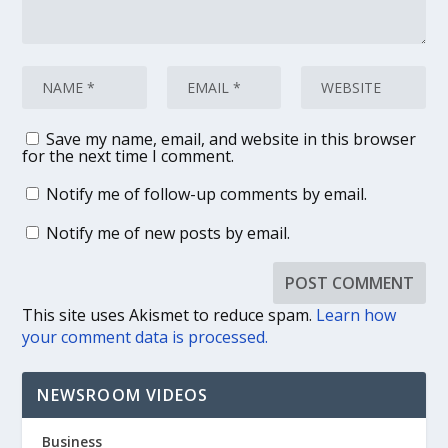
Save my name, email, and website in this browser
for the next time I comment.
Notify me of follow-up comments by email.
Notify me of new posts by email.
This site uses Akismet to reduce spam.
Learn how
your comment data is processed.
NEWSROOM VIDEOS
Business