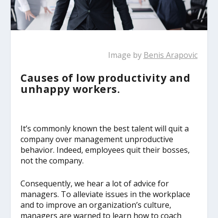
Image by
Benis Arapovic
Causes of low productivity and
unhappy workers.
It’s commonly known the best talent will quit a
company over management unproductive
behavior. Indeed, employees quit their bosses,
not the company.
Consequently, we hear a lot of advice for
managers. To alleviate issues in the workplace
and to improve an organization’s culture,
managers are warned to learn how to coach