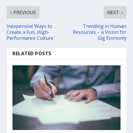
PREVIOUS
NEXT
Inexpensive Ways to
Trending in Human
Create a Fun, High-
Resources – a Vision for
Performance Culture
Gig Economy
RELATED POSTS