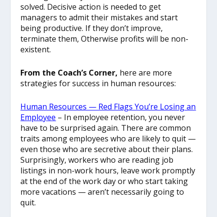
solved. Decisive action is needed to get
managers to admit their mistakes and start
being productive. If they don’t improve,
terminate them, Otherwise profits will be non-
existent.
From the Coach’s Corner,
here are more
strategies for success in human resources:
Human Resources — Red Flags You’re Losing an
Employee
– In employee retention, you never
have to be surprised again. There are common
traits among employees who are likely to quit —
even those who are secretive about their plans.
Surprisingly, workers who are reading job
listings in non-work hours, leave work promptly
at the end of the work day or who start taking
more vacations — aren’t necessarily going to
quit.