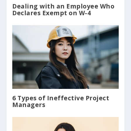
Dealing with an Employee Who
Declares Exempt on W-4
6 Types of Ineffective Project
Managers