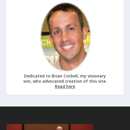
Dedicated to Brian Corbell, my visionary
son, who advocated creation of this site.
Read here