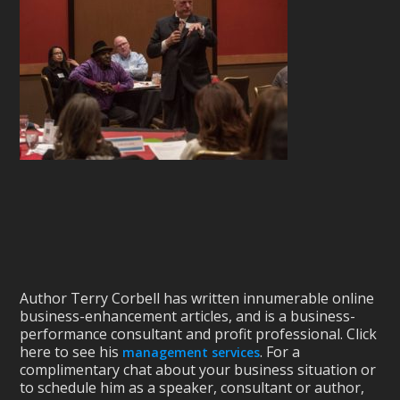
Author Terry Corbell has written innumerable online
business-enhancement articles, and is a business-
performance consultant and profit professional. Click
here to see his
. For a
management services
complimentary chat about your business situation or
to schedule him as a speaker, consultant or author,