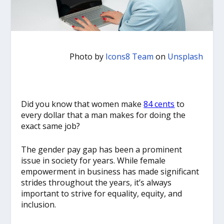
Photo by
Icons8 Team
on
Unsplash
Did you know that women make
84 cents
to
every dollar that a man makes for doing the
exact same job?
The gender pay gap has been a prominent
issue in society for years. While female
empowerment in business has made significant
strides throughout the years, it’s always
important to strive for equality, equity, and
inclusion.