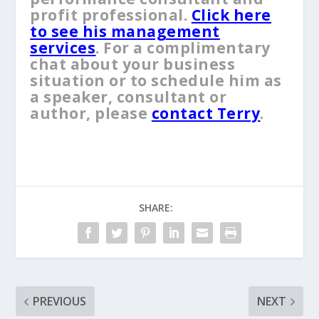
profit professional.
Click here
to see his management
services
. For a complimentary
chat about your business
situation or to schedule him as
a speaker, consultant or
author, please
contact Terry
.
SHARE:
PREVIOUS
NEXT