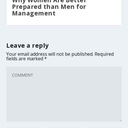
Why Women Are Better
Prepared than Men for
Management
Leave a reply
Your email address will not be published.
Required
fields are marked
*