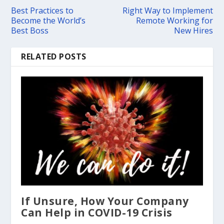
Best Practices to
Right Way to Implement
Become the World’s
Remote Working for
Best Boss
New Hires
RELATED POSTS
If Unsure, How Your Company
Can Help in COVID-19 Crisis