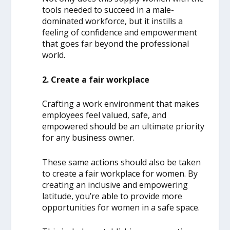
tools needed to succeed in a male-
dominated workforce, but it instills a
feeling of confidence and empowerment
that goes far beyond the professional
world.
2. Create a fair workplace
Crafting a work environment that makes
employees feel valued, safe, and
empowered should be an ultimate priority
for any business owner.
These same actions should also be taken
to create a fair workplace for women. By
creating an inclusive and empowering
latitude, you’re able to provide more
opportunities for women in a safe space.