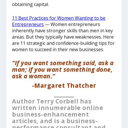
obtaining capital.
11 Best Practices for Women Wanting to be
Entrepreneurs
—
Women entrepreneurs
inherently have stronger skills than men in key
areas. But they typically have weaknesses. Here
are 11 strategic and confidence-building tips for
women to succeed in their new businesses.
“If you want something said, ask a
man; if you want something done,
ask a woman.”
-Margaret Thatcher
__________
Author Terry Corbell has
written innumerable online
business-enhancement
articles, and is a business-
performance consultant and