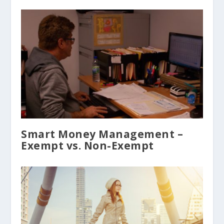
Smart Money Management –
Exempt vs. Non-Exempt