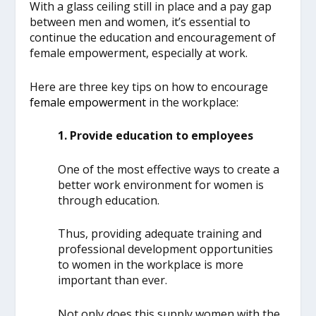
With a glass ceiling still in place and a pay gap
between men and women, it’s essential to
continue the education and encouragement of
female empowerment, especially at work.
Here are three key tips on how to encourage
female empowerment
in the workplace:
1. Provide education to employees
One of the most effective ways to create a
better work environment for women is
through education.
Thus, providing adequate training and
professional development opportunities
to women in the workplace is more
important than ever.
Not only does this supply women with the