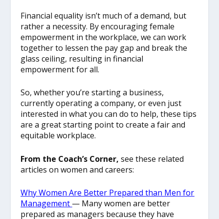
Financial equality isn’t much of a demand, but
rather a necessity. By encouraging female
empowerment in the workplace, we can work
together to lessen the pay gap and break the
glass ceiling, resulting in financial
empowerment for all.
So, whether you’re starting a business,
currently operating a company, or even just
interested in what you can do to help, these tips
are a great starting point to create a fair and
equitable workplace.
From the Coach’s Corner,
see these related
articles on women and careers:
Why Women Are Better Prepared than Men for
Management
— Many women are better
prepared as managers because they have