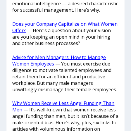
emotional intelligence — a desired characteristic
for successful management. Here’s why.
Does your Company Capitalize on What Women
Offer?
— Here’s a question about your vision —
are you keeping an open mind in your hiring
and other business processes?
Advice for Men Managers: How to Manage
Women Employees
— You must exercise due
diligence to motivate talented employees and
retain them for an efficient and productive
workplace. But many male managers
unwittingly mismanage their female employees.
Why Women Receive Less Angel Funding Than
Men
— It’s well-known that women receive less
angel funding than men, but it isn’t because of a
male-oriented bias. Here’s why; plus, six links to
articles with voluminous information on