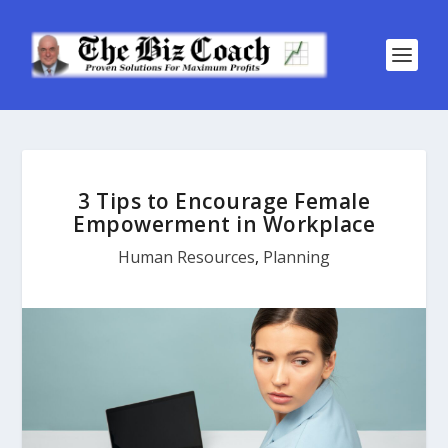
3 Tips to Encourage Female
Empowerment in Workplace
Human Resources
,
Planning