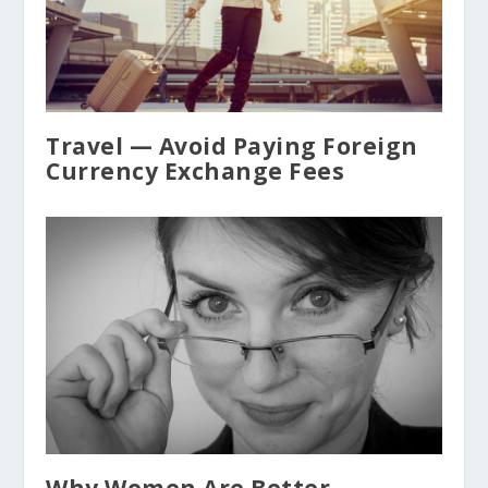
Travel — Avoid Paying Foreign
Currency Exchange Fees