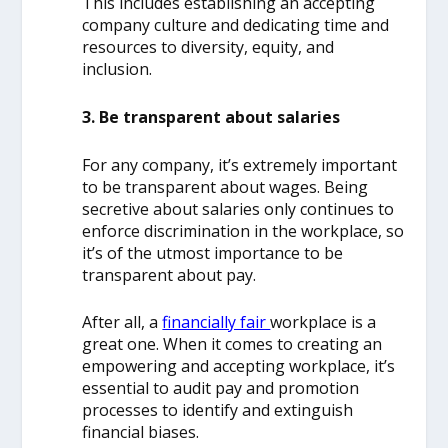
This includes establishing an accepting
company culture and dedicating time and
resources to diversity, equity, and
inclusion.
3. Be transparent about salaries
For any company, it’s extremely important
to be transparent about wages. Being
secretive about salaries only continues to
enforce discrimination in the workplace, so
it’s of the utmost importance to be
transparent about pay.
After all, a
financially fair
workplace is a
great one. When it comes to creating an
empowering and accepting workplace, it’s
essential to audit pay and promotion
processes to identify and extinguish
financial biases.