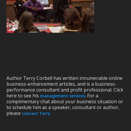
Author Terry Corbell has written innumerable online
business-enhancement articles, and is a business-
performance consultant and profit professional. Click
here to see his
. For a
management services
complimentary chat about your business situation or
to schedule him as a speaker, consultant or author,
please
contact Terry.