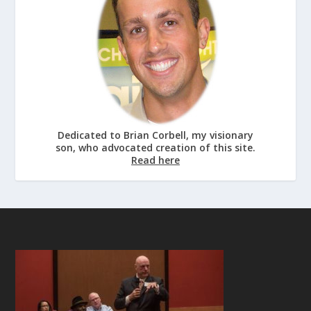
Dedicated to Brian Corbell, my visionary
son, who advocated creation of this site.
Read here