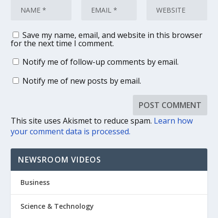
Save my name, email, and website in this browser
for the next time I comment.
Notify me of follow-up comments by email.
Notify me of new posts by email.
This site uses Akismet to reduce spam.
Learn how
your comment data is processed.
NEWSROOM VIDEOS
Business
Science & Technology