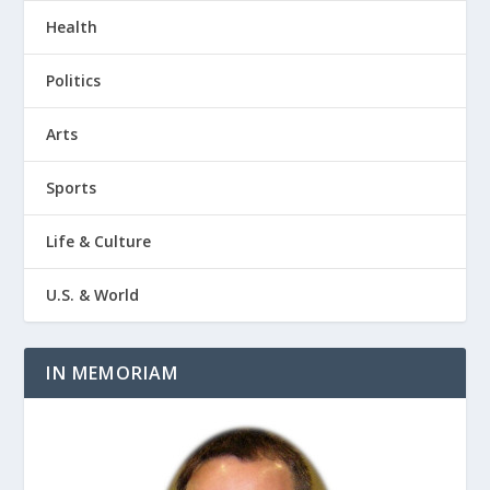
Health
Politics
Arts
Sports
Life & Culture
U.S. & World
IN MEMORIAM