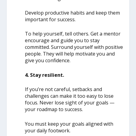
Develop productive habits and keep them
important for success.
To help yourself, tell others. Get a mentor
encourage and guide you to stay
committed. Surround yourself with positive
people. They will help motivate you and
give you confidence.
4. Stay resilient.
If you’re not careful, setbacks and
challenges can make it too easy to lose
focus. Never lose sight of your goals —
your roadmap to success.
You must keep your goals aligned with
your daily footwork.