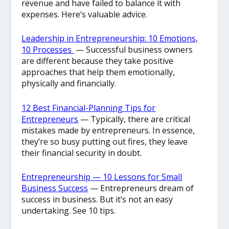
revenue and have failed to balance it with
expenses. Here’s valuable advice.
Leadership in Entrepreneurship: 10 Emotions,
10 Processes
— Successful business owners
are different because they take positive
approaches that help them emotionally,
physically and financially.
12 Best Financial-Planning Tips for
Entrepreneurs
— Typically, there are critical
mistakes made by entrepreneurs. In essence,
they’re so busy putting out fires, they leave
their financial security in doubt.
Entrepreneurship — 10 Lessons for Small
Business Success
— Entrepreneurs dream of
success in business. But it’s not an easy
undertaking. See 10 tips.