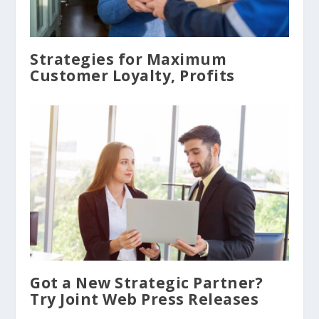
Strategies for Maximum
Customer Loyalty, Profits
Got a New Strategic Partner?
Try Joint Web Press Releases