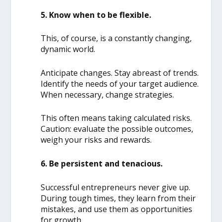
5. Know when to be flexible.
This, of course, is a constantly changing,
dynamic world.
Anticipate changes. Stay abreast of trends.
Identify the needs of your target audience.
When necessary, change strategies.
This often means taking calculated risks.
Caution: evaluate the possible outcomes,
weigh your risks and rewards.
6. Be persistent and tenacious.
Successful entrepreneurs never give up.
During tough times, they learn from their
mistakes, and use them as opportunities
for growth.