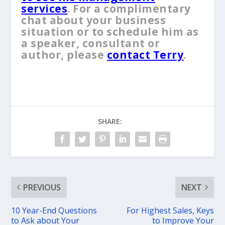
services
. For a complimentary
chat about your business
situation or to schedule him as
a speaker, consultant or
author, please
contact Terry
.
SHARE:
PREVIOUS
NEXT
10 Year-End Questions
For Highest Sales, ​Keys
to Ask about Your
to Improve Your