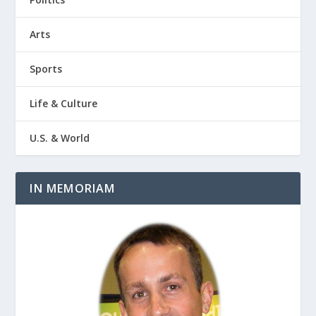
Arts
Sports
Life & Culture
U.S. & World
IN MEMORIAM