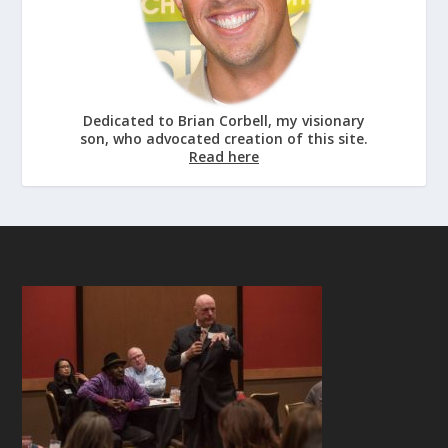
Dedicated to Brian Corbell, my visionary
son, who advocated creation of this site.
Read here