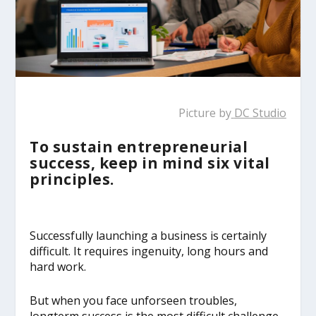
Picture by
DC Studio
To sustain entrepreneurial
success, keep in mind six vital
principles.
Successfully launching a business is certainly
difficult. It requires ingenuity, long hours and
hard work.
But when you face unforseen troubles,
longterm success is the most difficult challenge