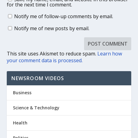
for the next time I comment.
Notify me of follow-up comments by email.
Notify me of new posts by email.
This site uses Akismet to reduce spam.
Learn how
your comment data is processed.
NEWSROOM VIDEOS
Business
Science & Technology
Health
Politics