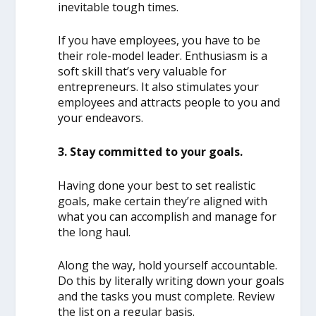
inevitable tough times.
If you have employees, you have to be
their role-model leader. Enthusiasm is a
soft skill that’s very valuable for
entrepreneurs. It also stimulates your
employees and attracts people to you and
your endeavors.
3. Stay committed to your goals.
Having done your best to set realistic
goals, make certain they’re aligned with
what you can accomplish and manage for
the long haul.
Along the way, hold yourself accountable.
Do this by literally writing down your goals
and the tasks you must complete. Review
the list on a regular basis.