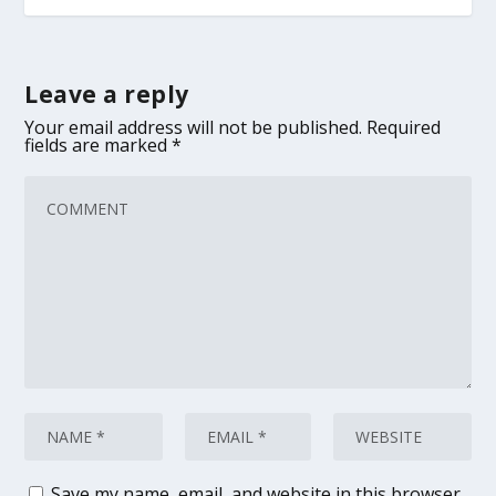
Leave a reply
Your email address will not be published.
Required
fields are marked
*
Save my name, email, and website in this browser