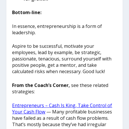
Bottom-line:
In essence, entrepreneurship is a form of
leadership.
Aspire to be successful, motivate your
employees, lead by example, be strategic,
passionate, tenacious, surround yourself with
positive people, get a mentor, and take
calculated risks when necessary. Good luck!
From the Coach’s Corner,
see these related
strategies:
Entrepreneurs – Cash Is King, Take Control of
Your Cash Flow
— Many profitable businesses
have failed as a result of cash flow problems.
That’s mostly because they’ve had irregular