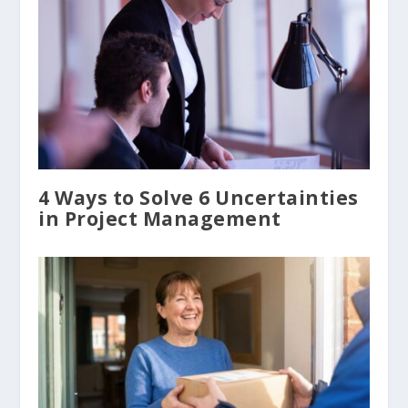
4 Ways to Solve 6 Uncertainties
in Project Management