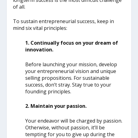
of all.
To sustain entrepreneurial success, keep in
mind six vital principles:
1. Continually focus on your dream of
innovation.
Before launching your mission, develop
your entrepreneurial vision and unique
selling propositions. For sustainable
success, don’t stray. Stay true to your
founding principles.
2. Maintain your passion.
Your endeavor will be charged by passion.
Otherwise, without passion, it’ll be
tempting for you to give up during the