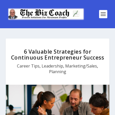
6 Valuable Strategies for
Continuous Entrepreneur Success
Career Tips
,
Leadership
,
Marketing/Sales
,
Planning