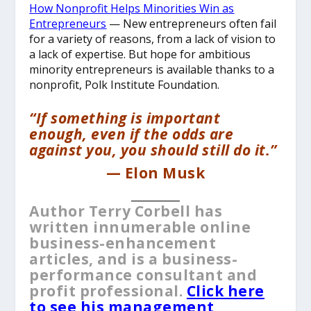
How Nonprofit Helps Minorities Win as
Entrepreneurs
— New entrepreneurs often fail
for a variety of reasons, from a lack of vision to
a lack of expertise. But hope for ambitious
minority entrepreneurs is available thanks to a
nonprofit, Polk Institute Foundation.
“If something is important
enough, even if the odds are
against you, you should still do it.”
— Elon Musk
__________
Author Terry Corbell has
written innumerable online
business-enhancement
articles, and is a business-
performance consultant and
profit professional.
Click here
to see his management