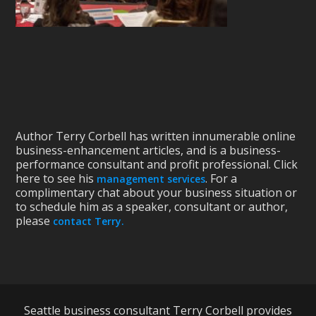
Author Terry Corbell has written innumerable online
business-enhancement articles, and is a business-
performance consultant and profit professional. Click
here to see his
. For a
management services
complimentary chat about your business situation or
to schedule him as a speaker, consultant or author,
please
contact Terry.
Seattle business consultant Terry Corbell provides