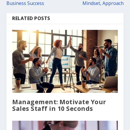
Business Success
Mindset, Approach
RELATED POSTS
Management: Motivate Your
Sales Staff in 10 Seconds