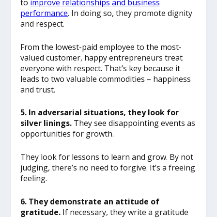
to
improve relationships and business
performance
. In doing so, they promote dignity
and respect.
From the lowest-paid employee to the most-
valued customer, happy entrepreneurs treat
everyone with respect. That’s key because it
leads to two valuable commodities – happiness
and trust.
5. In adversarial situations, they look for
silver linings.
They see disappointing events as
opportunities for growth.
They look for lessons to learn and grow. By not
judging, there’s no need to forgive. It’s a freeing
feeling.
6. They demonstrate an attitude of
gratitude.
If necessary, they write a gratitude