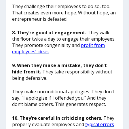
They challenge their employees to do so, too.
That creates even more hope. Without hope, an
entrepreneur is defeated.
8. They’re good at engagement.
They walk
the floor twice a day to engage their employees.
They promote congeniality and
profit from
employees’ ideas
.
9. When they make a mistake, they don’t
hide from it.
They take responsibility without
being defensive.
They make unconditional apologies. They don’t
say, “I apologize if I offended you.” And they
don’t blame others. This generates respect.
10. They’re careful in criticizing others.
They
properly evaluate employees and
typical errors