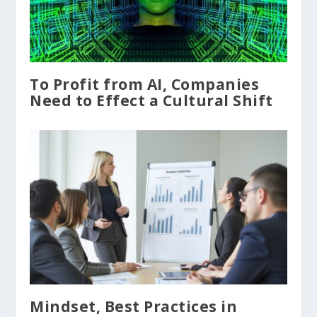
To Profit from AI, Companies
Need to Effect a Cultural Shift
Mindset, Best Practices in