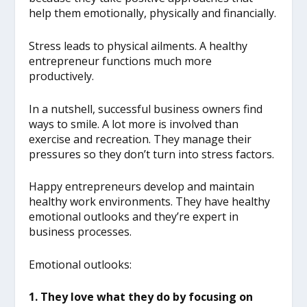
help them emotionally, physically and financially.
Stress leads to physical ailments. A healthy
entrepreneur functions much more
productively.
In a nutshell, successful business owners find
ways to smile. A lot more is involved than
exercise and recreation. They manage their
pressures so they don’t turn into stress factors.
Happy entrepreneurs develop and maintain
healthy work environments. They have healthy
emotional outlooks and they’re expert in
business processes.
Emotional outlooks:
1. They love what they do by focusing on