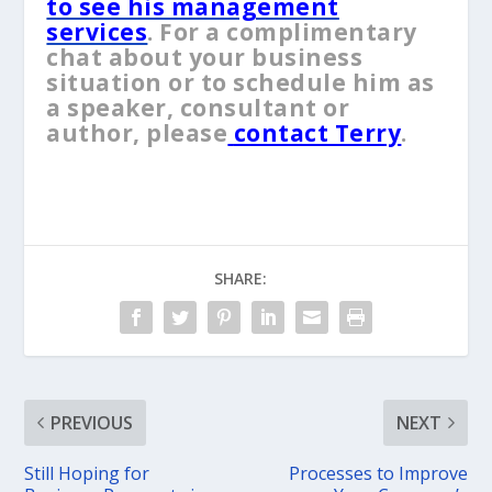
to see his management
services
. For a complimentary
chat about your business
situation or to schedule him as
a speaker, consultant or
author, please
contact Terry
.
SHARE:
PREVIOUS
NEXT
Still Hoping for
Processes to Improve