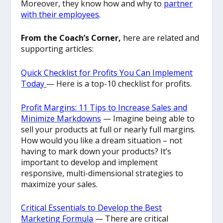
Moreover, they know how and why to
partner
with their employees
.
From the Coach’s Corner,
here are related and
supporting articles:
Quick Checklist for Profits You Can Implement
Today
— Here is a top-10 checklist for profits.
Profit Margins: 11 Tips to Increase Sales and
Minimize Markdowns
— Imagine being able to
sell your products at full or nearly full margins.
How would you like a dream situation – not
having to mark down your products? It’s
important to develop and implement
responsive, multi-dimensional strategies to
maximize your sales.
Critical Essentials to Develop the Best
Marketing Formula
— There are critical