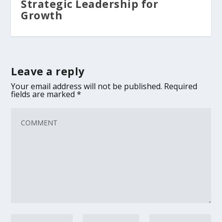
Strategic Leadership for
Growth
Leave a reply
Your email address will not be published.
Required
fields are marked
*