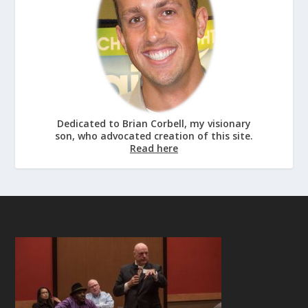
Dedicated to Brian Corbell, my visionary
son, who advocated creation of this site.
Read here