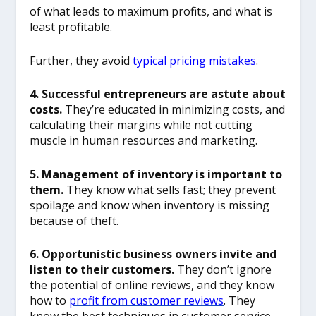
of what leads to maximum profits, and what is
least profitable.
Further, they avoid
typical pricing mistakes
.
4. Successful entrepreneurs are astute about
costs.
They’re educated in minimizing costs, and
calculating their margins while not cutting
muscle in human resources and marketing.
5. Management of inventory is important to
them.
They know what sells fast; they prevent
spoilage and know when inventory is missing
because of theft.
6. Opportunistic business owners invite and
listen to their customers.
They don’t ignore
the potential of online reviews, and they know
how to
profit from customer reviews
. They