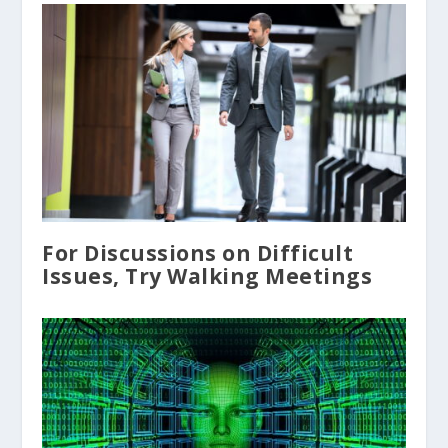
For Discussions on Difficult
Issues, Try Walking Meetings