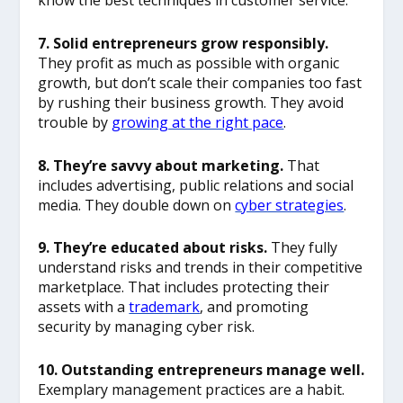
know the best techniques in customer service.
7. Solid entrepreneurs grow responsibly.
They profit as much as possible with organic
growth, but don’t scale their companies too fast
by rushing their business growth. They avoid
trouble by
growing at the right pace
.
8. They’re savvy about marketing.
That
includes advertising, public relations and social
media. They double down on
cyber strategies
.
9. They’re educated about risks.
They fully
understand risks and trends in their competitive
marketplace. That includes protecting their
assets with a
trademark
, and promoting
security by managing cyber risk.
10. Outstanding entrepreneurs manage well.
Exemplary management practices are a habit.