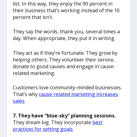
list. In this way, they enjoy the 90 percent in
their business that’s working instead of the 10
percent that isn’t.
They say the words, thank you, several times a
day. When appropriate, they put it in writing.
They act as if they’re fortunate. They grow by
helping others. They volunteer their service,
donate to good causes and engage in cause-
related marketing.
Customers love community-minded businesses.
That’s why
cause-related marketing increases
sales
.
7. They have “blue-sky” planning sessions.
They dream big. They incorporate
best
practices for setting goals
.