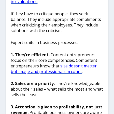
in evaluations
.
If they have to critique people, they seek
balance. They include appropriate compliments
when criticizing their employees. They include
solutions with the criticism.
Expert traits in business processes:
1. They’re efficient.
Content entrepreneurs
focus on their core competencies. Competent
entrepreneurs know that
size doesn’t matter
but image and professionalism count
.
2. Sales are a priority.
They’re knowledgeable
about their sales – what sells the most and what
sells the least.
3. Attention is given to profitability, not just
revenue.
Profitable business owners are aware