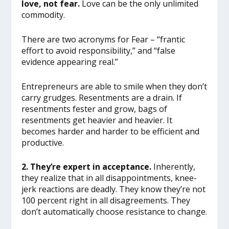
love, not fear.
Love can be the only unlimited
commodity.
There are two acronyms for Fear – “frantic
effort to avoid responsibility,” and “false
evidence appearing real.”
Entrepreneurs are able to smile when they don’t
carry grudges. Resentments are a drain. If
resentments fester and grow, bags of
resentments get heavier and heavier. It
becomes harder and harder to be efficient and
productive.
2. They’re expert in acceptance.
Inherently,
they realize that in all disappointments, knee-
jerk reactions are deadly. They know they’re not
100 percent right in all disagreements. They
don’t automatically choose resistance to change.