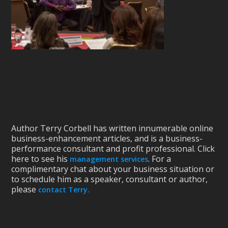
Author Terry Corbell has written innumerable online
business-enhancement articles, and is a business-
performance consultant and profit professional. Click
here to see his
. For a
management services
complimentary chat about your business situation or
to schedule him as a speaker, consultant or author,
please
contact Terry.