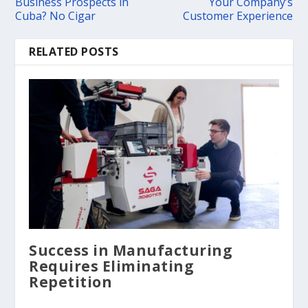
Business Prospects in
Your Company’s
Cuba? No Cigar
Customer Experience
RELATED POSTS
Success in Manufacturing
Requires Eliminating
Repetition