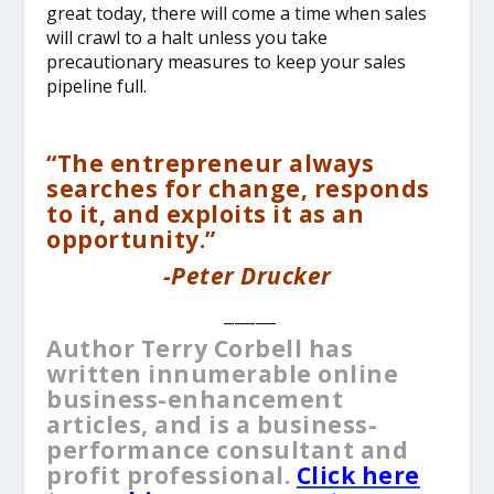
great today, there will come a time when sales
will crawl to a halt unless you take
precautionary measures to keep your sales
pipeline full.
“The entrepreneur always
searches for change, responds
to it, and exploits it as an
opportunity.”
-Peter Drucker
_____
Author Terry Corbell has
written innumerable online
business-enhancement
articles, and is a business-
performance consultant and
profit professional.
Click here