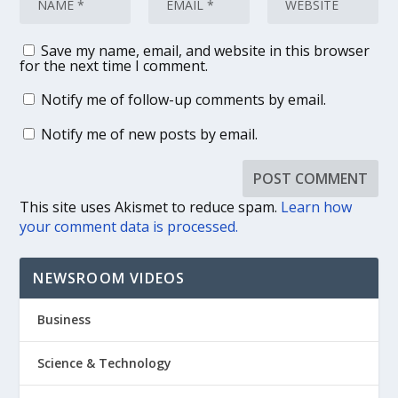
Save my name, email, and website in this browser
for the next time I comment.
Notify me of follow-up comments by email.
Notify me of new posts by email.
This site uses Akismet to reduce spam.
Learn how
your comment data is processed.
NEWSROOM VIDEOS
Business
Science & Technology