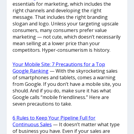
essentials for marketing, which includes the
right channels and developing the right
message. That includes the right branding
slogan and logo. Unless your targeting upscale
consumers, many consumers prefer value
marketing — not cute, which doesn’t necessarily
mean selling at a lower price than your
competitors. Hyper-consumerism is history.
Your Mobile Site: 7 Precautions for a Top
Google Ranking
— With the skyrocketing sales
of smartphones and tablets, comes a warning
from Google. If you don’t have a mobile site, you
should. And if you do, make sure it has what
Google calls “mobile friendliness.” Here are
seven precautions to take.
6 Rules to Keep Your Pipeline Full for
Continuous Sales
— It doesn’t matter what type
of business you have. Even if your sales are