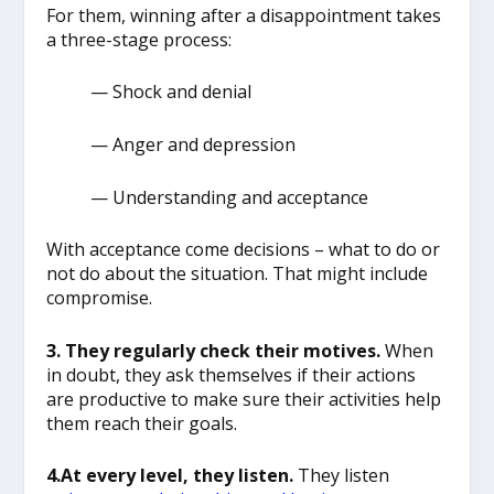
For them, winning after a disappointment takes
a three-stage process:
— Shock and denial
— Anger and depression
— Understanding and acceptance
With acceptance come decisions – what to do or
not do about the situation. That might include
compromise.
3. They regularly check their motives.
When
in doubt, they ask themselves if their actions
are productive to make sure their activities help
them reach their goals.
4.At every level, they listen.
They listen