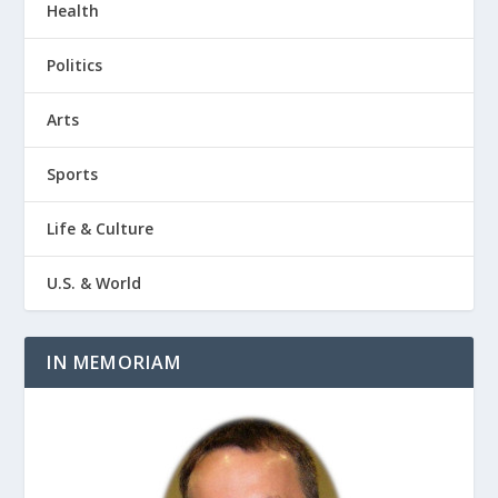
Health
Politics
Arts
Sports
Life & Culture
U.S. & World
IN MEMORIAM