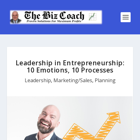
Leadership in Entrepreneurship:
10 Emotions, 10 Processes
Leadership
,
Marketing/Sales
,
Planning