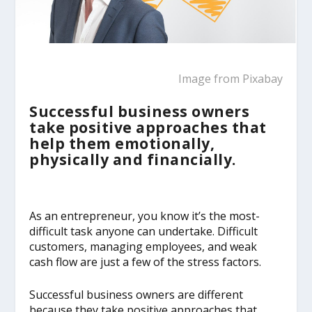
Image from
Pixabay
Successful business owners
take positive approaches that
help them emotionally,
physically and financially.
As an entrepreneur, you know it’s the most-
difficult task anyone can undertake. Difficult
customers, managing employees, and weak
cash flow are just a few of the stress factors.
Successful business owners are different
because they take positive approaches that