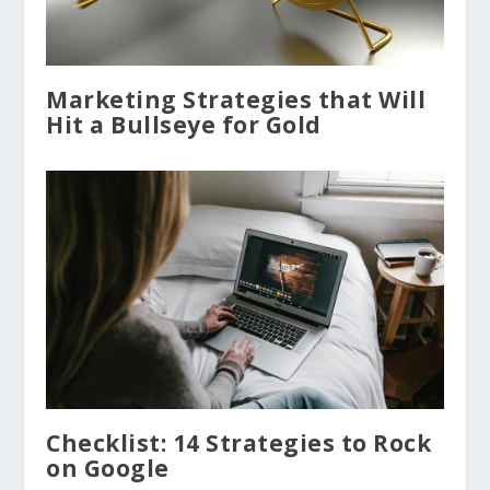
Marketing Strategies that Will
Hit a Bullseye for Gold
Checklist: 14 Strategies to Rock
on Google