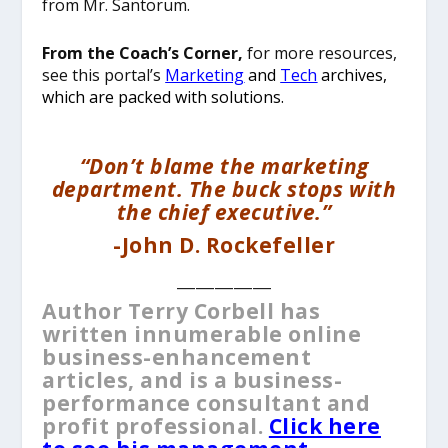
from Mr. Santorum.
From the Coach’s Corner,
for more resources,
see this portal’s
Marketing
and
Tech
archives,
which are packed with solutions.
“Don’t blame the marketing
department. The buck stops with
the chief executive.”
-John D. Rockefeller
__________
Author Terry Corbell has
written innumerable online
business-enhancement
articles, and is a business-
performance consultant and
profit professional.
Click here