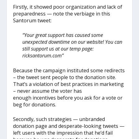
Firstly, it showed poor organization and lack of
preparedness — note the verbiage in this
Santorum tweet:
“Your great support has caused some
unexpected downtime on our website! You can
still support us at our temp page:
ricksantorum.com”
Because the campaign instituted some redirects
– the tweet sent people to the donation site.
That’s a violation of best practices in marketing
– never assume the voter has
enough incentives before you ask for a vote or
beg for donations.
Secondly, such strategies — unbranded
donation page and desperate-looking tweets —
left users with the impression that he’d fail