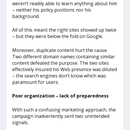
weren’t readily able to learn anything about him
– neither his policy positions nor his
background.
All of this meant the right sites showed up twice
– but they were below the fold on Google.
Moreover, duplicate content hurt the cause.
Two different domain names containing similar
content defeated the purpose. The two sites
effectively insured his Web presence was diluted
– the search engines don’t know which was
paramount for users.
Poor organization – lack of preparedness
With such a confusing marketing approach, the
campaign inadvertently sent two unintended
signals.