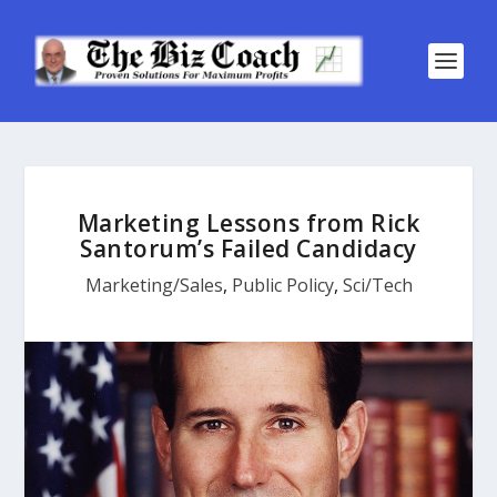
Marketing Lessons from Rick
Santorum’s Failed Candidacy
Marketing/Sales
,
Public Policy
,
Sci/Tech