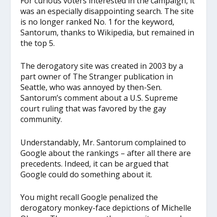
For curious voters interested in the campaign, it
was an especially disappointing search. The site
is no longer ranked No. 1 for the keyword,
Santorum, thanks to Wikipedia, but remained in
the top 5.
The derogatory site was created in 2003 by a
part owner of The Stranger publication in
Seattle, who was annoyed by then-Sen.
Santorum’s comment about a U.S. Supreme
court ruling that was favored by the gay
community.
Understandably, Mr. Santorum complained to
Google about the rankings – after all there are
precedents. Indeed, it can be argued that
Google could do something about it.
You might recall Google penalized the
derogatory monkey-face depictions of Michelle