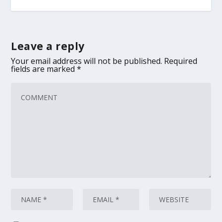
Leave a reply
Your email address will not be published.
Required
fields are marked
*