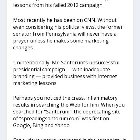
lessons from his failed 2012 campaign.
Most recently he has been on CNN
. Without
even considering his political views, the former
senator from Pennsylvania will never have a
prayer unless he makes some marketing
changes.
Unintentionally, Mr. Santorum’s unsuccessful
presidential campaign — with inadequate
branding — provided business with Internet
marketing lessons.
Perhaps you noticed the crass, inflammatory
results in searching the Web for him. When you
searched for “Santorum,” the deprecating site
of “spreadingsantorum.com” was first on
Google, Bing and Yahoo.