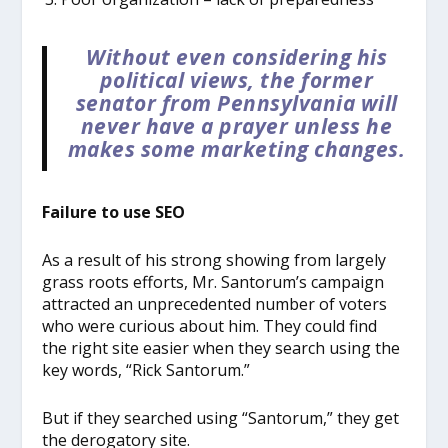
Without even considering his
political views, the former
senator from Pennsylvania will
never have a prayer unless he
makes some marketing changes.
Failure to use SEO
As a result of his strong showing from largely
grass roots efforts, Mr. Santorum’s campaign
attracted an unprecedented number of voters
who were curious about him. They could find
the right site easier when they search using the
key words, “Rick Santorum.”
But if they searched using “Santorum,” they get
the derogatory site.