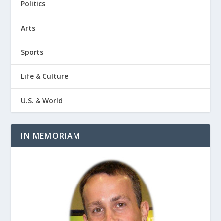
Politics
Arts
Sports
Life & Culture
U.S. & World
IN MEMORIAM