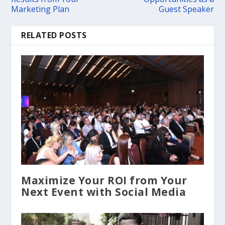
Marketing Plan
Guest Speaker
RELATED POSTS
Maximize Your ROI from Your
Next Event with Social Media