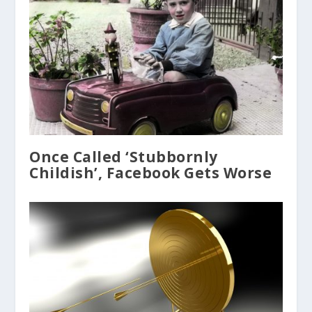
Once Called ‘Stubbornly
Childish’, Facebook Gets Worse