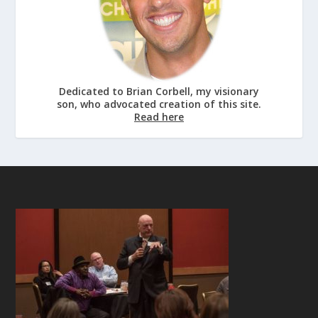
Dedicated to Brian Corbell, my visionary
son, who advocated creation of this site.
Read here