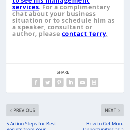
to see his management
services
. For a complimentary
chat about your business
situation or to schedule him as
a speaker, consultant or
author, please
contact Terry
.
SHARE:
PREVIOUS
NEXT
5 Action Steps for Best
How to Get More
Results from Your
Opportunities as a