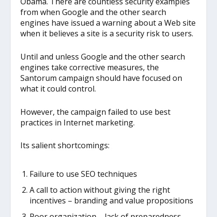
Obama. There are countless security examples
from when Google and the other search
engines have issued a warning about a Web site
when it believes a site is a security risk to users.
Until and unless Google and the other search
engines take corrective measures, the
Santorum campaign should have focused on
what it could control.
However, the campaign failed to use best
practices in Internet marketing.
Its salient shortcomings:
Failure to use SEO techniques
A call to action without giving the right
incentives – branding and value propositions
Poor organization – lack of preparedness