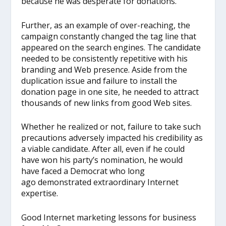
because he was desperate for donations.
Further, as an example of over-reaching, the
campaign constantly changed the tag line that
appeared on the search engines. The candidate
needed to be consistently repetitive with his
branding and Web presence. Aside from the
duplication issue and failure to install the
donation page in one site, he needed to attract
thousands of new links from good Web sites.
Whether he realized or not, failure to take such
precautions adversely impacted his credibility as
a viable candidate. After all, even if he could
have won his party’s nomination, he would
have faced a Democrat who long
ago demonstrated extraordinary Internet
expertise.
Good Internet marketing lessons for business