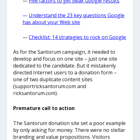
—
Five factors to get peak Google results
—
Understand
the 23 key questions Google
has about your Web site
—
Checklist: 14 strategies to rock on Google
As for the Santorum campaign, it needed to
develop and focus on one site – just one site
dedicated to the candidate. But it mistakenly
directed Internet users to a donation form –
one of two duplicate content sites
(supportricksantorum.com and
ricksantorum.com).
Premature call to action
The Santorum donation site set a poor example
by only asking for money. There were no stellar
branding and value propositions. Visitors