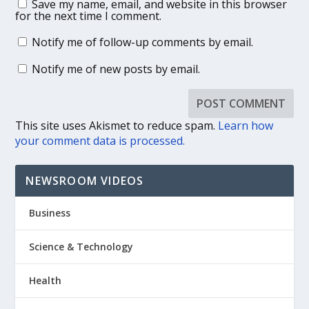
Save my name, email, and website in this browser
for the next time I comment.
Notify me of follow-up comments by email.
Notify me of new posts by email.
This site uses Akismet to reduce spam.
Learn how
your comment data is processed.
NEWSROOM VIDEOS
Business
Science & Technology
Health