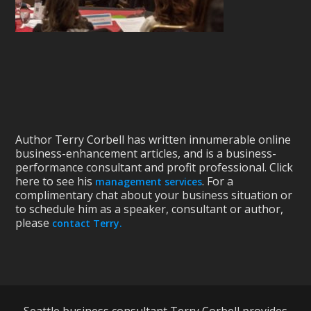
Author Terry Corbell has written innumerable online
business-enhancement articles, and is a business-
performance consultant and profit professional. Click
here to see his
. For a
management services
complimentary chat about your business situation or
to schedule him as a speaker, consultant or author,
please
contact Terry.
Seattle business consultant Terry Corbell provides