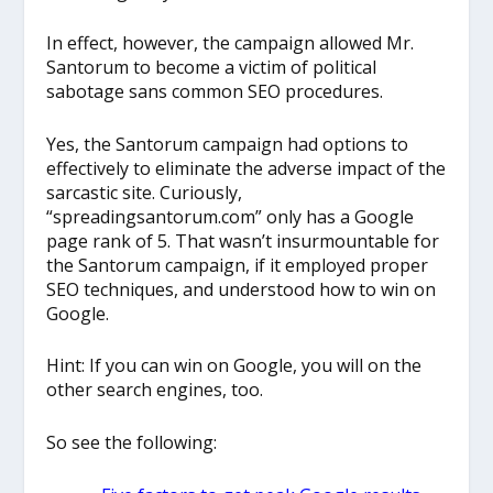
In effect, however, the campaign allowed Mr.
Santorum to become a victim of political
sabotage sans common SEO procedures.
Yes, the Santorum campaign had options to
effectively to eliminate the adverse impact of the
sarcastic site. Curiously,
“spreadingsantorum.com” only has a Google
page rank of 5. That wasn’t insurmountable for
the Santorum campaign, if it employed proper
SEO techniques, and understood how to win on
Google.
Hint: If you can win on Google, you will on the
other search engines, too.
So see the following: