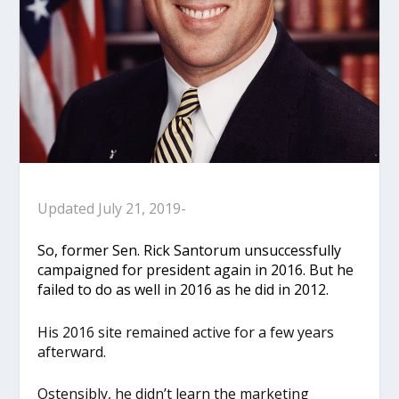
Updated July 21, 2019-
So, former Sen. Rick Santorum unsuccessfully
campaigned for president again in 2016. But he
failed to do as well in 2016 as he did in 2012.
His 2016 site remained active for a few years
afterward.
Ostensibly, he didn’t learn the marketing