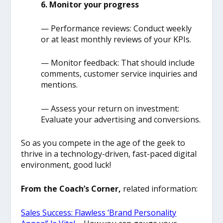
6. Monitor your progress
— Performance reviews: Conduct weekly
or at least monthly reviews of your KPIs.
— Monitor feedback: That should include
comments, customer service inquiries and
mentions.
— Assess your return on investment:
Evaluate your advertising and conversions.
So as you compete in the age of the geek to
thrive in a technology-driven, fast-paced digital
environment, good luck!
From the Coach’s Corner,
related information:
Sales Success: Flawless ‘Brand Personality