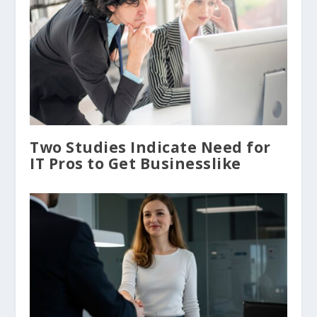
Two Studies Indicate Need for
IT Pros to Get Businesslike