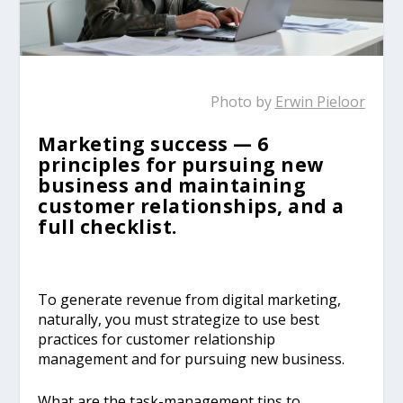
Photo by
Erwin Pieloor
Marketing success — 6
principles for pursuing new
business and maintaining
customer relationships, and a
full checklist.
To generate revenue from digital marketing,
naturally, you must strategize to use best
practices for customer relationship
management and for pursuing new business.
What are the task-management tips to