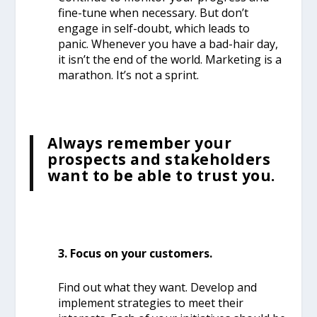
fine-tune when necessary. But don’t
engage in self-doubt, which leads to
panic.
Whenever you have a bad-hair day,
it isn’t the end of the world. Marketing is a
marathon. It’s not a sprint.
Always remember your
prospects and stakeholders
want to be able to trust you.
3. Focus on your customers.
Find out what they want. Develop and
implement strategies to meet their