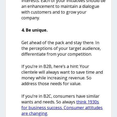
interests.
Each of your initiatives should be
an enhancement to maintain a dialogue
with customers and to grow your
company.
4. Be unique.
Get ahead of the pack and stay there. In
the perceptions of your target audience,
differentiate from your competition.
If you’re in B2B, here’s a hint: Your
clientele will always want to save time and
money while increasing revenue. So
address those needs for value.
If you’re in B2C, consumers have similar
wants and needs. So always
think 1930s
for business success. Consumer attitudes
are changing
.