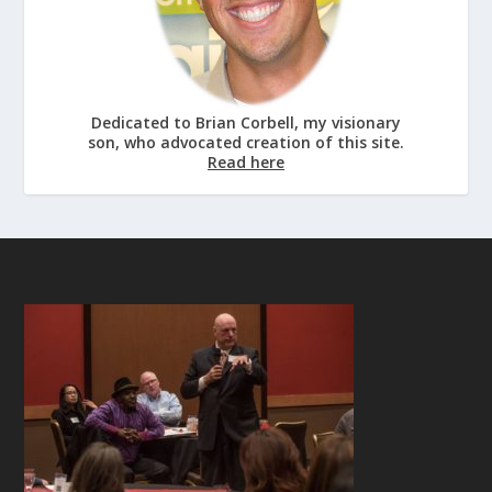
Dedicated to Brian Corbell, my visionary
son, who advocated creation of this site.
Read here