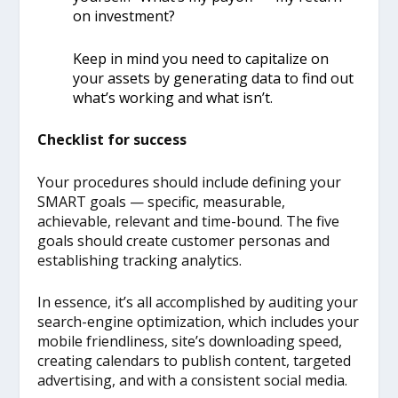
on investment?
Keep in mind you need to capitalize on
your assets by generating data to find out
what’s working and what isn’t.
Checklist for success
Your procedures should include defining your
SMART goals — specific, measurable,
achievable, relevant and time-bound. The five
goals should create customer personas and
establishing tracking analytics.
In essence, it’s all accomplished by auditing your
search-engine optimization, which includes your
mobile friendliness, site’s downloading speed,
creating calendars to publish content, targeted
advertising, and with a consistent social media.