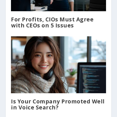
For Profits, CIOs Must Agree
with CEOs on 5 Issues
Is Your Company Promoted Well
in Voice Search?