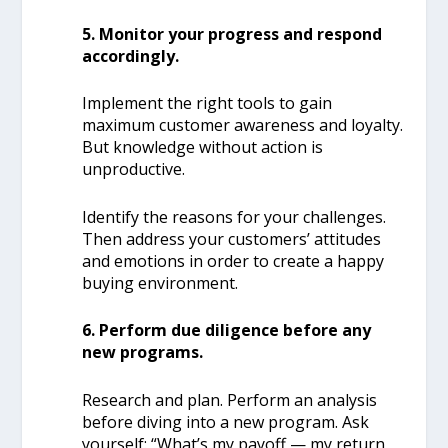
5. Monitor your progress and respond
accordingly.
Implement the right tools to gain
maximum customer awareness and loyalty.
But knowledge without action is
unproductive.
Identify the reasons for your challenges.
Then address your customers’ attitudes
and emotions in order to create a happy
buying environment.
6. Perform due diligence before any
new programs.
Research and plan. Perform an analysis
before diving into a new program. Ask
yourself: “What’s my payoff — my return