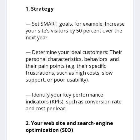
1. Strategy
— Set SMART goals, for example: Increase
your site’s visitors by 50 percent over the
next year.
— Determine your ideal customers: Their
personal characteristics, behaviors and
their pain points (e.g. their specific
frustrations, such as high costs, slow
support, or poor usability).
— Identify your key performance
indicators (KPIs), such as conversion rate
and cost per lead.
2. Your web site and search-engine
optimization (SEO)