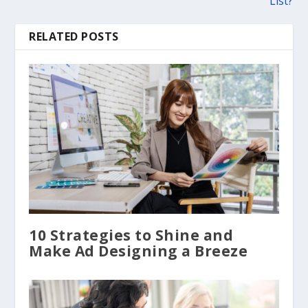
List?
RELATED POSTS
10 Strategies to Shine and
Make Ad Designing a Breeze