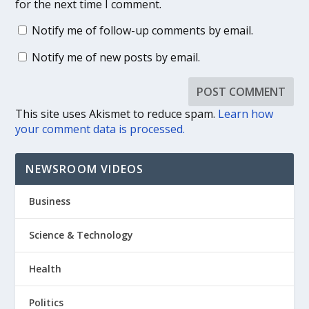
for the next time I comment.
Notify me of follow-up comments by email.
Notify me of new posts by email.
This site uses Akismet to reduce spam.
Learn how
your comment data is processed.
NEWSROOM VIDEOS
Business
Science & Technology
Health
Politics