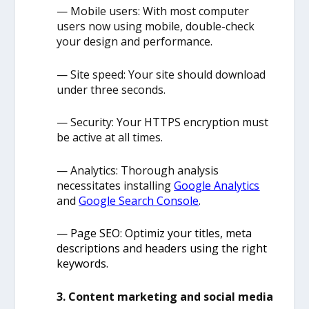
— Mobile users: With most computer
users now using mobile, double-check
your design and performance.
— Site speed: Your site should download
under three seconds.
— Security: Your HTTPS encryption must
be active at all times.
— Analytics: Thorough analysis
necessitates installing
Google Analytics
and
Google Search Console
.
— Page SEO: Optimiz your titles, meta
descriptions and headers using the right
keywords.
3. Content marketing and social media