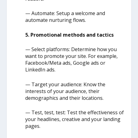
— Automate: Setup a welcome and
automate nurturing flows.
5. Promotional methods and tactics
— Select platforms: Determine how you
want to promote your site. For example,
Facebook/Meta ads, Google ads or
LinkedIn ads.
— Target your audience: Know the
interests of your audience, their
demographics and their locations.
— Test, test, test: Test the effectiveness of
your headlines, creative and your landing
pages.