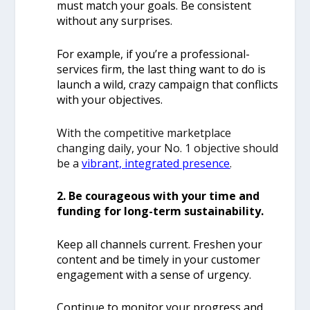
must match your goals. Be consistent
without any surprises.
For example, if you’re a professional-
services firm, the last thing want to do is
launch a wild, crazy campaign that conflicts
with your objectives.
With the competitive marketplace
changing daily, your No. 1 objective should
be a
vibrant, integrated presence
.
2. Be courageous with your time and
funding for long-term sustainability.
Keep all channels current. Freshen your
content and be timely in your customer
engagement with a sense of urgency.
Continue to monitor your progress and