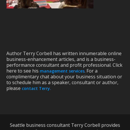
Author Terry Corbell has written innumerable online
business-enhancement articles, and is a business-
performance consultant and profit professional. Click
here to see his
. For a
management services
complimentary chat about your business situation or
to schedule him as a speaker, consultant or author,
please
contact Terry.
Seattle business consultant Terry Corbell provides