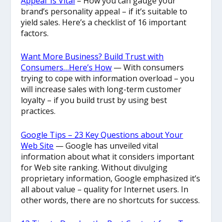
Appeal’ Is Vital
– How you can gauge your
brand’s personality appeal – if it’s suitable to
yield sales. Here’s a checklist of 16 important
factors.
Want More Business? Build Trust with
Consumers…Here’s How
— With consumers
trying to cope with information overload – you
will increase sales with long-term customer
loyalty – if you build trust by using best
practices.
Google Tips – 23 Key Questions about Your
Web Site
— Google has unveiled vital
information about what it considers important
for Web site ranking. Without divulging
proprietary information, Google emphasized it’s
all about value – quality for Internet users. In
other words, there are no shortcuts for success.