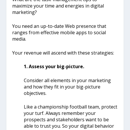
maximize your time and energies in digital
marketing?
You need an up-to-date Web presence that
ranges from effective mobile apps to social
media.
Your revenue will ascend with these strategies:
1. Assess your big-picture.
Consider all elements in your marketing
and how they fit in your big-picture
objectives.
Like a championship football team, protect
your turf. Always remember your
prospects and stakeholders want to be
able to trust you.
So your digital behavior