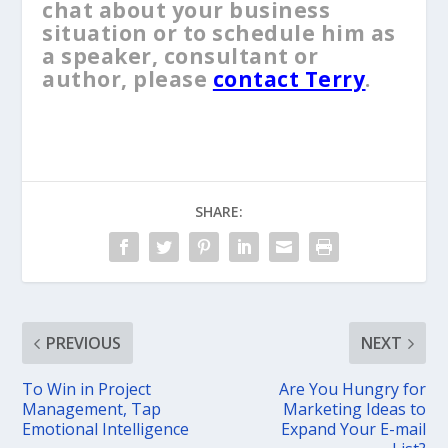
chat about your business
situation or to schedule him as
a speaker, consultant or
author, please
contact Terry
.
SHARE:
PREVIOUS
NEXT
To Win in Project
Are You Hungry for
Management, Tap
Marketing Ideas to
Emotional Intelligence
Expand Your E-mail