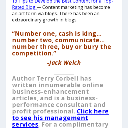
13 Tips to Develop the Best Content for a Top-
Rated Blog
— Content marketing has become
an art form via blogs. There has been an
extraordinary growth in blogs.
“Number one, cash is king…
number two, communicate…
number three, buy or bury the
competition.”
-Jack Welch
__________
Author Terry Corbell has
written innumerable online
business-enhancement
articles, and is a business-
performance consultant and
profit professional.
Click here
to see his management
services
. For a complimentary