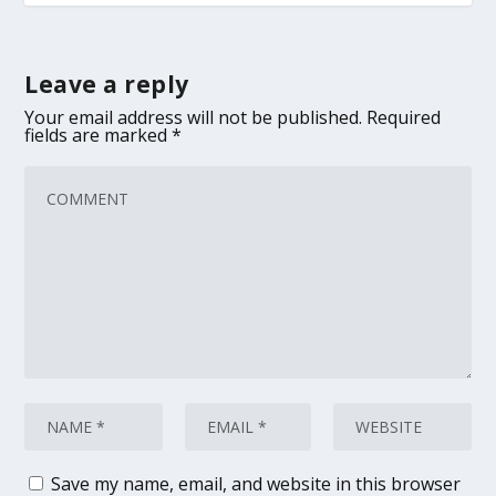
Leave a reply
Your email address will not be published.
Required
fields are marked
*
Save my name, email, and website in this browser