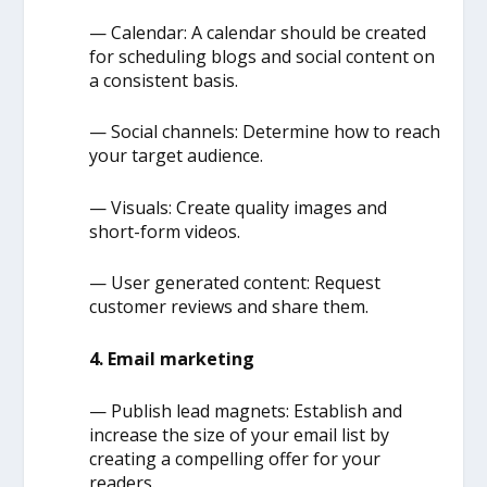
— Calendar: A calendar should be created
for scheduling blogs and social content on
a consistent basis.
— Social channels: Determine how to reach
your target audience.
— Visuals: Create quality images and
short-form videos.
— User generated content: Request
customer reviews and share them.
4. Email marketing
— Publish lead magnets: Establish and
increase the size of your email list by
creating a compelling offer for your
readers.