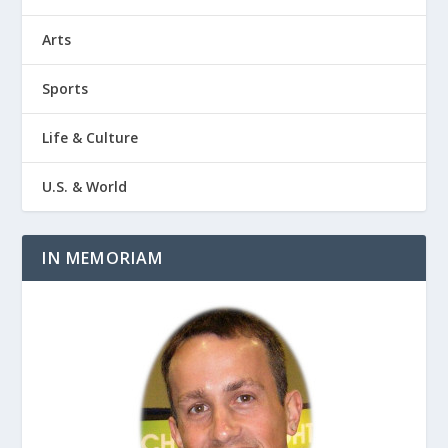
Arts
Sports
Life & Culture
U.S. & World
IN MEMORIAM