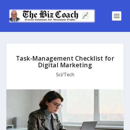
Task-Management Checklist for
Digital Marketing
Sci/Tech