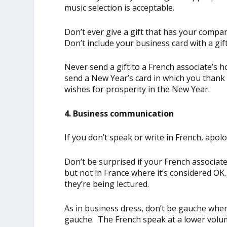
music selection is acceptable.
Don’t ever give a gift that has your company
Don’t include your business card with a gift
Never send a gift to a French associate’s ho
send a New Year’s card in which you thank 
wishes for prosperity in the New Year.
4. Business communication
If you don’t speak or write in French, apol
Don’t be surprised if your French associate
but not in France where it’s considered OK
they’re being lectured.
As in business dress, don’t be gauche whe
gauche. The French speak at a lower volu