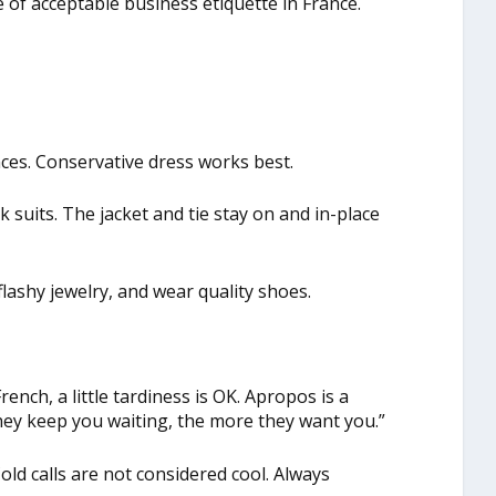
 of acceptable business etiquette in France.
es. Conservative dress works best.
k suits. The jacket and tie stay on and in-place
lashy jewelry, and wear quality shoes.
rench, a little tardiness is OK. Apropos is a
hey keep you waiting, the more they want you.”
old calls are not considered cool. Always