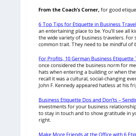
From the Coach’s Corner,
for good etiquet
6 Top Tips for Etiquette in Business Trave
an entertaining place to be. You’ll see all k
the wide variety of business travelers. For
common trait. They need to be mindful of b
For Profits, 10 German Business Etiquette T
once considered the business norm for me.
hats when entering a building or when the
recall it was a cultural, social-changing e
John F. Kennedy appeared hatless at his fr
Business Etiquette Dos and Don’ts – Sendi
investments for your business relationships
to stay in touch and to show gratitude in y
right.
Make More Friends at the Office with 6 Eti