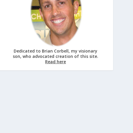
Dedicated to Brian Corbell, my visionary
son, who advocated creation of this site.
Read here