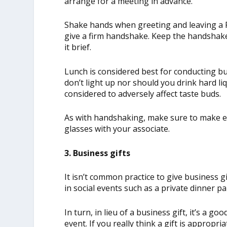
arrange for a meeting in advance.
Shake hands when greeting and leaving a Fr
give a firm handshake. Keep the handshake
it brief.
Lunch is considered best for conducting bu
don’t light up nor should you drink hard li
considered to adversely affect taste buds.
As with handshaking, make sure to make ey
glasses with your associate.
3. Business gifts
It isn’t common practice to give business g
in social events such as a private dinner pa
In turn, in lieu of a business gift, it’s a go
event. If you really think a gift is appropr