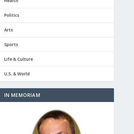
Health
Politics
Arts
Sports
Life & Culture
U.S. & World
IN MEMORIAM