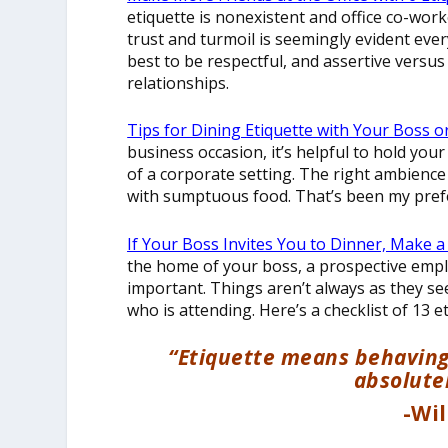
etiquette is nonexistent and office co-work
trust and turmoil is seemingly evident ever
best to be respectful, and assertive versu
relationships.
Tips for Dining Etiquette with Your Boss o
business occasion, it’s helpful to hold yo
of a corporate setting. The right ambience
with sumptuous food. That’s been my pref
If Your Boss Invites You to Dinner, Make 
the home of your boss, a prospective empl
important. Things aren’t always as they s
who is attending. Here’s a checklist of 13 et
“Etiquette means behaving y
absolutel
-Wi
__