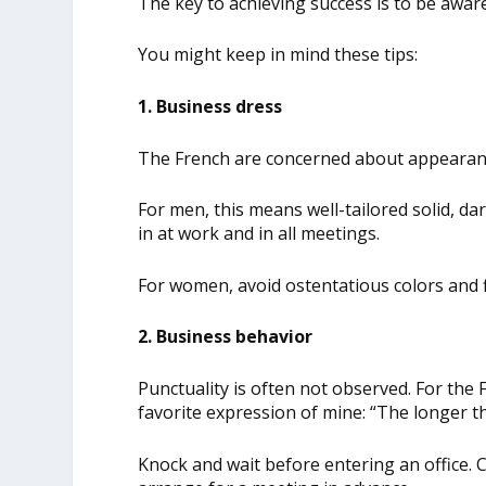
The key to achieving success is to be aware
You might keep in mind these tips:
1. Business dress
The French are concerned about appearanc
For men, this means well-tailored solid, dar
in at work and in all meetings.
For women, avoid ostentatious colors and f
2. Business behavior
Punctuality is often not observed. For the F
favorite expression of mine: “The longer t
Knock and wait before entering an office. C