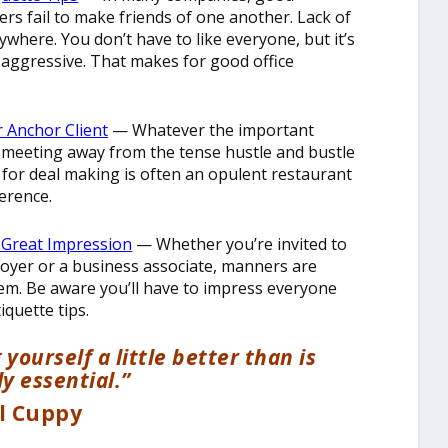
ers fail to make friends of one another. Lack of
ywhere. You don’t have to like everyone, but it’s
s aggressive. That makes for good office
r Anchor Client
— Whatever the important
ur meeting away from the tense hustle and bustle
 for deal making is often an opulent restaurant
erence.
a Great Impression
— Whether you’re invited to
oyer or a business associate, manners are
eem. Be aware you’ll have to impress everyone
iquette tips.
ourself a little better than is
y essential.”
ll Cuppy
________