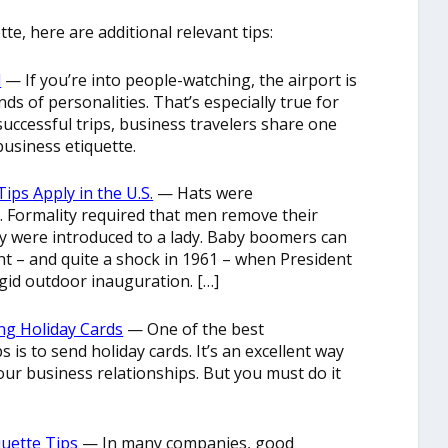
te, here are additional relevant tips:
l
— If you’re into people-watching, the airport is
inds of personalities. That’s especially true for
 successful trips, business travelers share one
usiness etiquette.
ips Apply in the U.S.
— Hats were
 Formality required that men remove their
y were introduced to a lady. Baby boomers can
vent – and quite a shock in 1961 – when President
igid outdoor inauguration. […]
ng Holiday Cards
— One of the best
 is to send holiday cards. It’s an excellent way
our business relationships. But you must do it
quette Tips
— In many companies, good