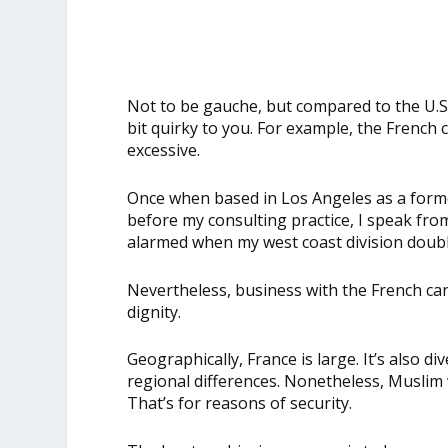
Not to be gauche, but compared to the U.S
bit quirky to you. For example, the French 
excessive.
Once when based in Los Angeles as a form
before my consulting practice, I speak fro
alarmed when my west coast division doubl
Nevertheless, business with the French can 
dignity.
Geographically, France is large. It’s also 
regional differences. Nonetheless, Muslim
That’s for reasons of security.