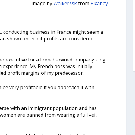
Image by
Walkerssk
from
Pixabay
., conducting business in France might seem a
can show concern if profits are considered
er executive for a French-owned company long
m experience. My French boss was initially
ed profit margins of my predecessor.
be very profitable if you approach it with
diverse with an immigrant population and has
 women are banned from wearing a full veil.