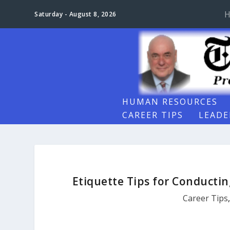
H
Saturday - August 8, 2026
HUMAN RESOURCES
CAREER TIPS
LEADE
Etiquette Tips for Conductin
Career Tips