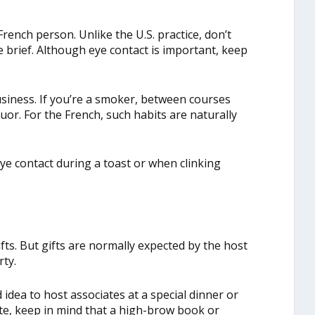
ench person. Unlike the U.S. practice, don’t
 brief. Although eye contact is important, keep
siness. If you’re a smoker, between courses
quor. For the French, such habits are naturally
e contact during a toast or when clinking
ifts. But gifts are normally expected by the host
rty.
od idea to host associates at a special dinner or
iate, keep in mind that a high-brow book or