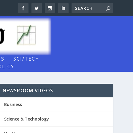
NS
SCI/TECH
OLICY
NEWSROOM VIDEOS
Business
Science & Technology