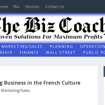
ome
Bio
Services
Contact Us
MARKETING/SALES
PLANNING
OPERATIO
RSHIP
FINANCE
WALL STREET
PUBLIC P
g Business in the French Culture
,
Marketing/Sales