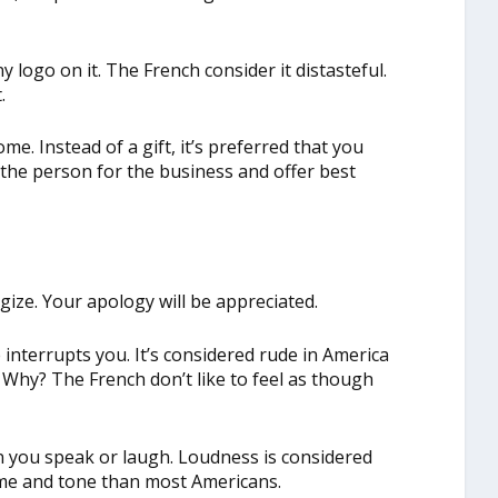
 logo on it. The French consider it distasteful.
.
me. Instead of a gift, it’s preferred that you
the person for the business and offer best
ogize. Your apology will be appreciated.
 interrupts you. It’s considered rude in America
. Why? The French don’t like to feel as though
n you speak or laugh. Loudness is considered
me and tone than most Americans.