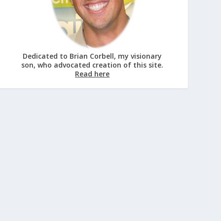
Dedicated to Brian Corbell, my visionary
son, who advocated creation of this site.
Read here