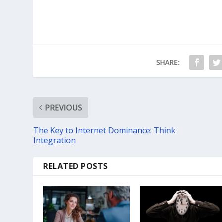
SHARE:
PREVIOUS
The Key to Internet Dominance: Think
Integration
RELATED POSTS