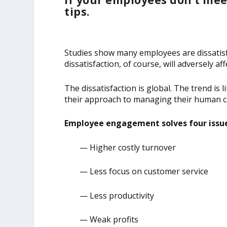
If your employees don’t mee
tips.
Studies show many employees are dissatisf
dissatisfaction, of course, will adversely 
The dissatisfaction is global. The trend is
their approach to managing their human ca
Employee engagement solves four issue
— Higher costly turnover
— Less focus on customer service
— Less productivity
— Weak profits