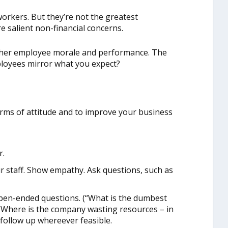
orkers. But they’re not the greatest
 salient non-financial concerns.
higher employee morale and performance. The
ployees mirror what you expect?
erms of attitude and to improve your business
r.
ur staff. Show empathy. Ask questions, such as
open-ended questions. (“What is the dumbest
 “Where is the company wasting resources – in
follow up whereever feasible.