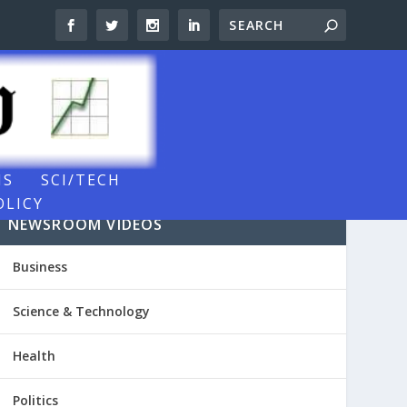
NS
SCI/TECH
OLICY
NEWSROOM VIDEOS
Business
Science & Technology
Health
Politics