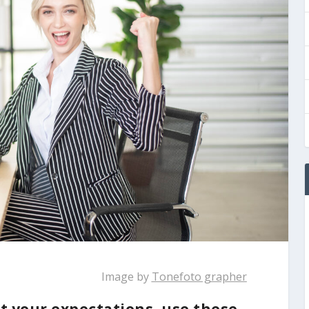
Image by
Tonefoto grapher