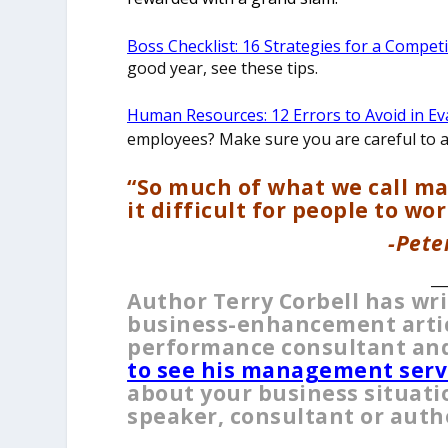
Boss Checklist: 16 Strategies for a Compet
good year, see these tips.
Human Resources: 12 Errors to Avoid in Ev
employees? Make sure you are careful to av
“So much of what we call m
it difficult for people to wor
-Pete
__
Author Terry Corbell has wr
business-enhancement articl
performance consultant and
to see his management serv
about your business situati
speaker, consultant or auth