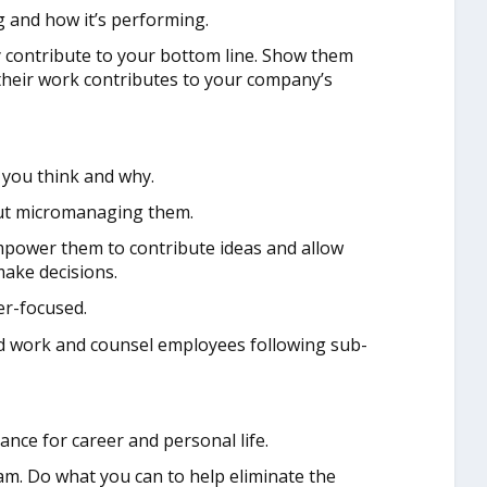
 and how it’s performing.
contribute to your bottom line. Show them
heir work contributes to your company’s
you think and why.
out micromanaging them.
power them to contribute ideas and allow
ake decisions.
r-focused.
d work and counsel employees following sub-
ance for career and personal life.
m. Do what you can to help eliminate the