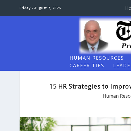
H
Friday - August 7, 2026
HUMAN RESOURCES
CAREER TIPS
LEADE
15 HR Strategies to Impr
Human Reso