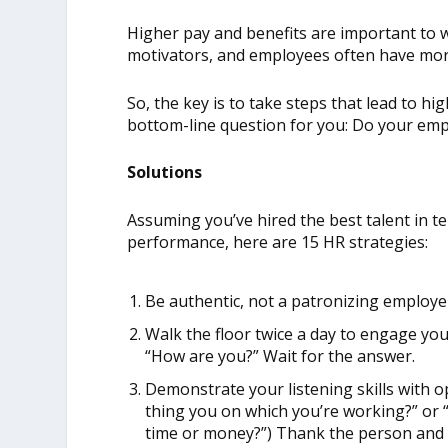
Higher pay and benefits are important to w
motivators, and employees often have more
So, the key is to take steps that lead to 
bottom-line question for you: Do your em
Solutions
Assuming you’ve hired the best talent in t
performance, here are 15 HR strategies:
Be authentic, not a patronizing employe
Walk the floor twice a day to engage yo
“How are you?” Wait for the answer.
Demonstrate your listening skills with 
thing you on which you’re working?” or
time or money?”) Thank the person and 