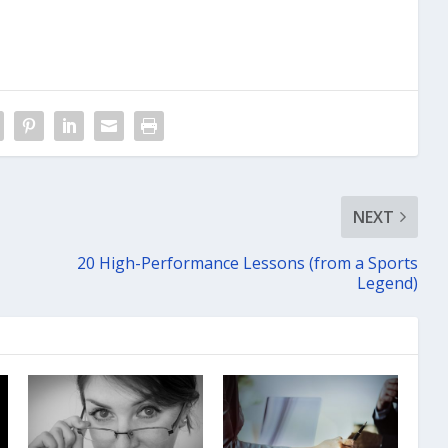
NEXT
20 High-Performance Lessons (from a Sports
Legend)