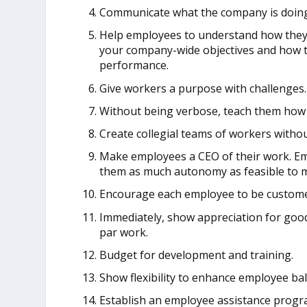
Communicate what the company is doing
Help employees to understand how they 
your company-wide objectives and how t
performance.
Give workers a purpose with challenges.
Without being verbose, teach them how 
Create collegial teams of workers with
Make employees a CEO of their work. Em
them as much autonomy as feasible to m
Encourage each employee to be custome
Immediately, show appreciation for goo
par work.
Budget for development and training.
Show flexibility to enhance employee bal
Establish an employee assistance progra