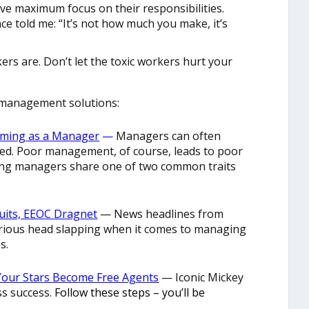
ave maximum focus on their responsibilities.
nce told me: “It’s not how much you make, it’s
rs are. Don’t let the toxic workers hurt your
management solutions:
orming as a Manager
—
Managers can often
ced. Poor management, of course, leads to poor
ing managers share one of two common traits
Suits, EEOC Dragnet
— News headlines from
erious head slapping when it comes to managing
s.
Your Stars Become Free Agents
— Iconic Mickey
ss success.
Follow these steps – you’ll be