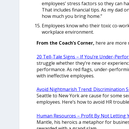
employees’ stress factors so they can h
That includes financial tips. As my dad o
how much you bring home.”
Employees know who their toxic co-worke
workplace environment.
From the Coach’s Corner,
here are more 
20 Tell-Tale Signs – If You’re Under-Perf
struggle whether they’re new or experien
performance. As red flags, under-perform
with ineffective employees.
Avoid Nightmarish Trend: Discrimination 
Seattle to New York are cause for some s
employees. Here’s how to avoid HR trouble
Human Resources – Profit By Not Letting 
Mantle, his heroics a metaphor for busine
rewarded with a grand slam.