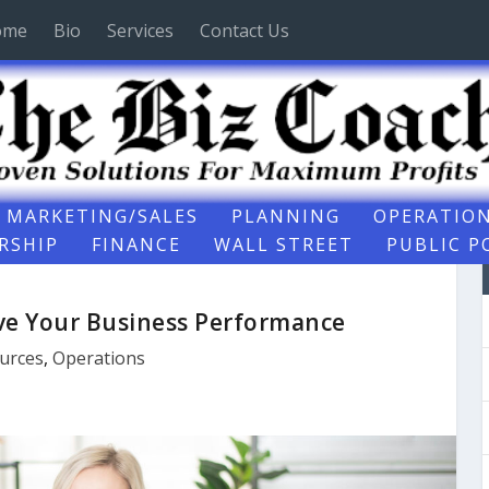
ome
Bio
Services
Contact Us
MARKETING/SALES
PLANNING
OPERATIO
RSHIP
FINANCE
WALL STREET
PUBLIC P
ove Your Business Performance
urces
,
Operations