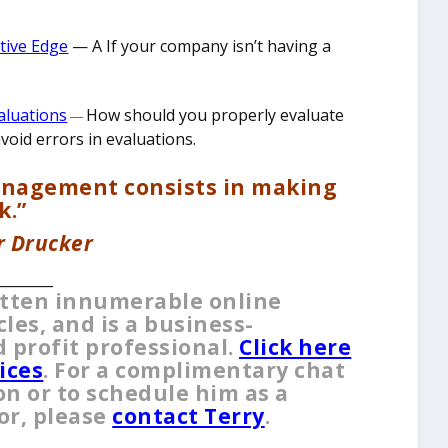
itive Edge
— A ​If your company isn’t having a
aluations
How should you properly evaluate
—
oid errors in evaluations.
anagement consists in making
k.”
r Drucker
________
itten innumerable online
es, and is a business-
 profit professional.
Click here
ices
. For a complimentary chat
on or to schedule him as a
or, please
contact Terry
.