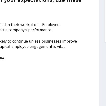
t your expectations, use these
ied in their workplaces. Employee
affect a company’s performance.
 likely to continue unless businesses improve
pital. Employee engagement is vital.
s: