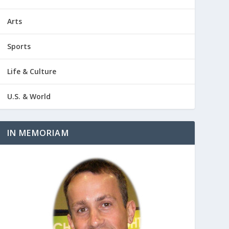
Arts
Sports
Life & Culture
U.S. & World
IN MEMORIAM