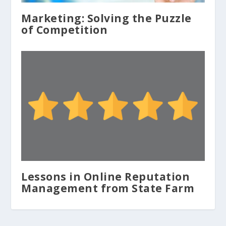
Marketing: Solving the Puzzle
of Competition
Lessons in Online Reputation
Management from State Farm