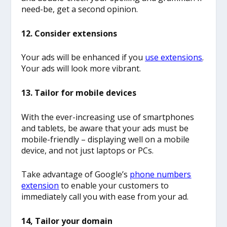
need-be, get a second opinion.
12. Consider extensions
Your ads will be enhanced if you
use extensions
.
Your ads will look more vibrant.
13. Tailor for mobile devices
With the ever-increasing use of smartphones
and tablets, be aware that your ads must be
mobile-friendly – displaying well on a mobile
device, and not just laptops or PCs.
Take advantage of Google’s
phone numbers
extension
to enable your customers to
immediately call you with ease from your ad.
14, Tailor your domain