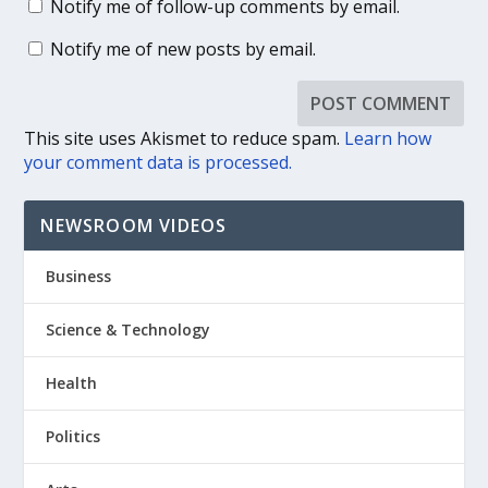
Notify me of follow-up comments by email.
Notify me of new posts by email.
This site uses Akismet to reduce spam.
Learn how
your comment data is processed.
NEWSROOM VIDEOS
Business
Science & Technology
Health
Politics