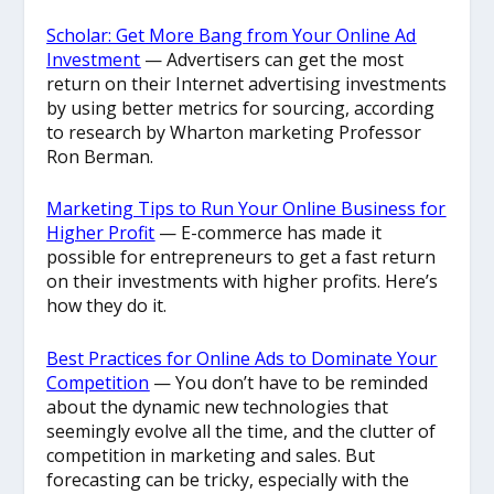
Scholar: Get More Bang from Your Online Ad
Investment
— Advertisers can get the most
return on their Internet advertising investments
by using better metrics for sourcing, according
to research by Wharton marketing Professor
Ron Berman.
Marketing Tips to Run Your Online Business for
Higher Profit
— E-commerce has made it
possible for entrepreneurs to get a fast return
on their investments with higher profits. Here’s
how they do it.
Best Practices for Online Ads to Dominate Your
Competition
— You don’t have to be reminded
about the dynamic new technologies that
seemingly evolve all the time, and the clutter of
competition in marketing and sales. But
forecasting can be tricky, especially with the