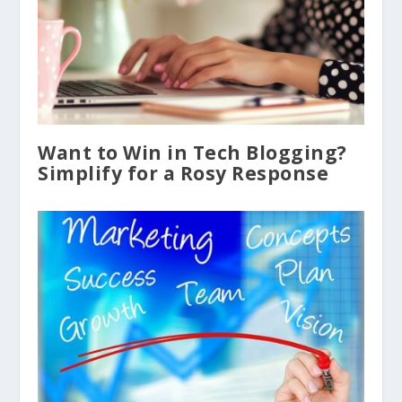
Want to Win in Tech Blogging?
Simplify for a Rosy Response