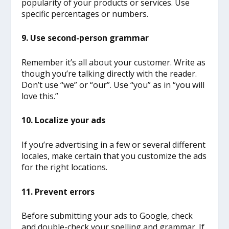
popularity of your products or services. Use
specific percentages or numbers.
9. Use second-person grammar
Remember it’s all about your customer. Write as
though you’re talking directly with the reader.
Don’t use “we” or “our”. Use “you” as in “you will
love this.”
10. Localize your ads
If you’re advertising in a few or several different
locales, make certain that you customize the ads
for the right locations.
11. Prevent errors
Before submitting your ads to Google, check
and double-check your spelling and grammar. If