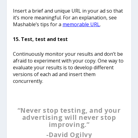
Insert a brief and unique URL in your ad so that
it’s more meaningful. For an explanation, see
Mashable’s tips for a
memorable URL
.
15. Test, test and test
Continuously monitor your results and don’t be
afraid to experiment with your copy. One way to
evaluate your results is to develop different
versions of each ad and insert them
concurrently.
“Never stop testing, and your
advertising will never stop
improving.”
-David Ogilvy