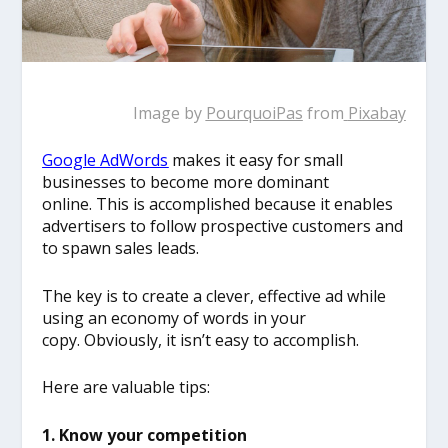
Image by
PourquoiPas
from
Pixabay
Google AdWords
makes it easy for small
businesses to become more dominant
online. This is accomplished because it enables
advertisers to follow prospective customers and
to spawn sales leads.
The key is to create a clever, effective ad while
using an economy of words in your
copy. Obviously, it isn’t easy to accomplish.
Here are valuable tips:
1. Know your competition