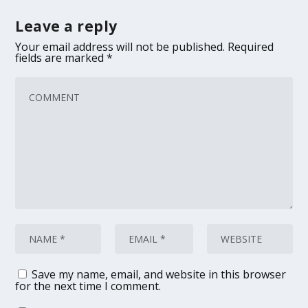
Leave a reply
Your email address will not be published.
Required
fields are marked
*
Save my name, email, and website in this browser
for the next time I comment.