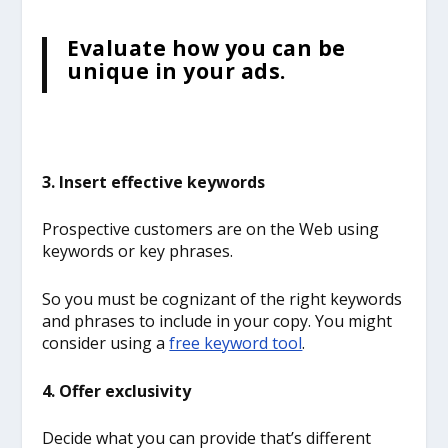
Evaluate how you can be
unique in your ads.
3. Insert effective keywords
Prospective customers are on the Web using
keywords or key phrases.
So you must be cognizant of the right keywords
and phrases to include in your copy. You might
consider using a
free keyword tool
.
4. Offer exclusivity
Decide what you can provide that’s different