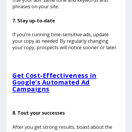
Use your ads’ same tone and keywords and
phrases on your site.
7. Stay up-to-date
If you’re running time-sensitive ads, update
your copy as needed. By regularly changing
your copy, prospects will notice sooner or later.
Get Cost-Effectiveness in
Google’s Automated Ad
Campaigns
8. Tout your successes
After you get strong results, boast about the