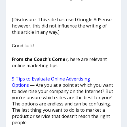
(Disclosure: This site has used Google AdSense;
however, this did not influence the writing of
this article in any way.)
Good luck!
From the Coach’s Corner,
here are relevant
online marketing tips:
9 Tips to Evaluate Online Advertising
Options
— Are you at a point at which you want
to advertise your company on the Internet? But
you’re unsure which sites are the best for you?
The options are endless and can be confusing.
The last thing you want to do is to market a
product or service that doesn’t reach the right
people.