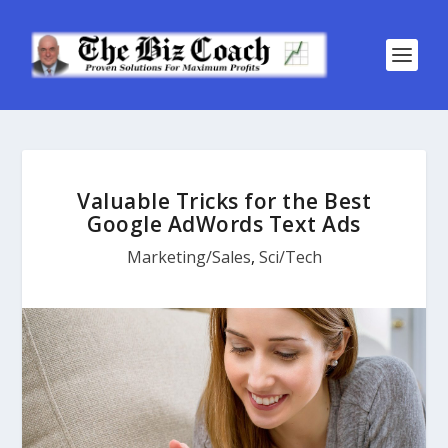
Valuable Tricks for the Best
Google AdWords Text Ads
Marketing/Sales
,
Sci/Tech