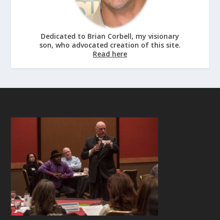
Dedicated to Brian Corbell, my visionary
son, who advocated creation of this site.
Read here