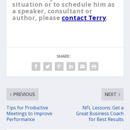
situation or to schedule him as
a speaker, consultant or
author, please
contact Terry
.
SHARE:
PREVIOUS
NEXT
Tips for Productive
NFL Lessons: Get a
Meetings to Improve
Great Business Coach
Performance
for Best Results