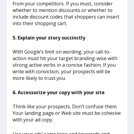
from your competitors. If you must, consider
whether to mention discounts or whether to
include discount codes that shoppers can insert
into their shopping cart.
5. Explain your story succinctly
With Google’s limit on wording, your call-to-
action must hit your target branding-wise with
strong active verbs in a concise fashion. If you
write with conviction, your prospects will be
more likely to trust you.
6. Accessorize your copy with your site
Think like your prospects. Don’t confuse them.
Your landing page or Web site must be cohesive
with your ad copy.