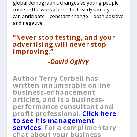
global demographic changes as young people
come in the workplace. The first dynamic you
can anticipate – constant change – both positive
and negative.
“Never stop testing, and your
advertising will never stop
improving.”
-David Ogilvy
__________
Author Terry Corbell has
written innumerable online
business-enhancement
articles, and is a business-
performance consultant and
profit professional.
Click here
to see his management
services
. For a complimentary
chat about your business