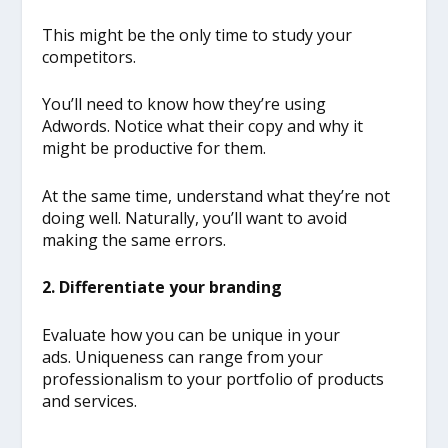
This might be the only time to study your
competitors.
You’ll need to know how they’re using
Adwords. Notice what their copy and why it
might be productive for them.
At the same time, understand what they’re not
doing well. Naturally, you’ll want to avoid
making the same errors.
2. Differentiate your branding
Evaluate how you can be unique in your
ads. Uniqueness can range from your
professionalism to your portfolio of products
and services.