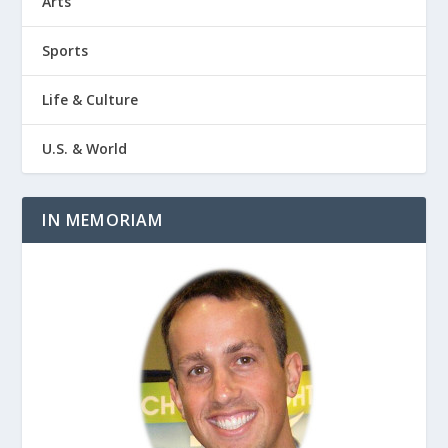
Arts
Sports
Life & Culture
U.S. & World
IN MEMORIAM