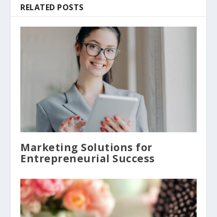
RELATED POSTS
Marketing Solutions for
Entrepreneurial Success