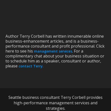
Author Terry Corbell has written innumerable online
business-enhancement articles, and is a business-
performance consultant and profit professional. Click
here to see his
. For a
management services
complimentary chat about your business situation or
to schedule him as a speaker, consultant or author,
please
contact Terry.
Seattle business consultant Terry Corbell provides
high-performance management services and
strategies.