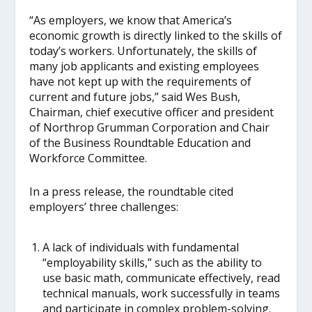
“As employers, we know that America’s
economic growth is directly linked to the skills of
today’s workers. Unfortunately, the skills of
many job applicants and existing employees
have not kept up with the requirements of
current and future jobs,” said Wes Bush,
Chairman, chief executive officer and president
of Northrop Grumman Corporation and Chair
of the Business Roundtable Education and
Workforce Committee.
In a press release, the roundtable cited
employers’ three challenges:
A lack of individuals with fundamental
“employability skills,” such as the ability to
use basic math, communicate effectively, read
technical manuals, work successfully in teams
and participate in complex problem-solving.