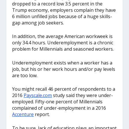
dropped to a record low 3.5 percent in the
Trump economy, employers complain they have
6 million unfilled jobs because of a huge skills-
gap among job seekers.
In addition, the average American workweek is
only 34.4 hours. Underemployment is a chronic
problem for Millennials and seasoned workers.
Underemployment exists when a worker has a
job, but his or her work hours and/or pay levels
are too low.
You might recall 46 percent of respondents to a
2016
Pay
scale.com
study said they were under-
employed. Fifty-one percent of Millennials
complained of under-employment in a 2016
Accenture
report.
To be sure, lack of education plays an important