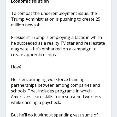
Economic solution
To combat the underemployment issue, the
Trump Administration is pushing to create 25
million new jobs.
President Trump is employing a tactic in which
he succeeded as a reality TV star and real estate
magnate – he’s embarked on a campaign to
create apprenticeships.
How?
He is encouraging workforce training
partnerships between among companies and
schools. That includes programs in which
Americans learn skills from seasoned workers
while earning a paycheck.
But he’ll do it without spending vast sums of