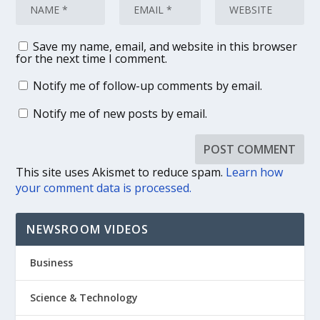
Save my name, email, and website in this browser
for the next time I comment.
Notify me of follow-up comments by email.
Notify me of new posts by email.
This site uses Akismet to reduce spam.
Learn how
your comment data is processed.
NEWSROOM VIDEOS
Business
Science & Technology