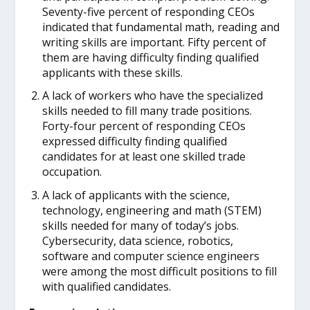
Seventy-five percent of responding CEOs
indicated that fundamental math, reading and
writing skills are important. Fifty percent of
them are having difficulty finding qualified
applicants with these skills.
A lack of workers who have the specialized
skills needed to fill many trade positions.
Forty-four percent of responding CEOs
expressed difficulty finding qualified
candidates for at least one skilled trade
occupation.
A lack of applicants with the science,
technology, engineering and math (STEM)
skills needed for many of today’s jobs.
Cybersecurity, data science, robotics,
software and computer science engineers
were among the most difficult positions to fill
with qualified candidates.