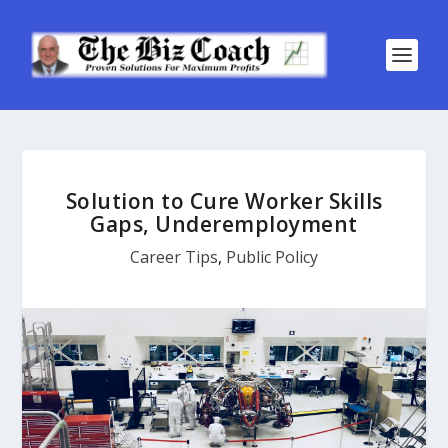
Solution to Cure Worker Skills
Gaps, Underemployment
Career Tips
,
Public Policy