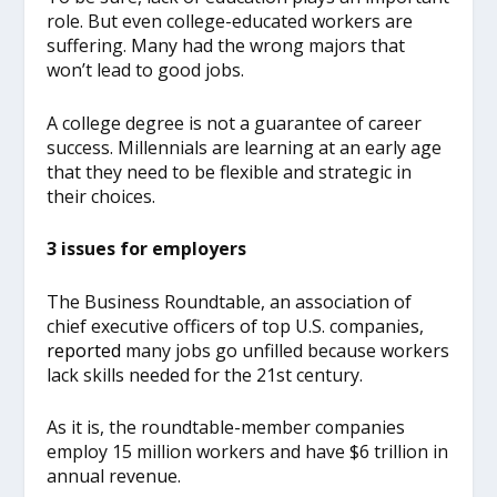
role. But even college-educated workers are
suffering. Many had the wrong majors that
won’t lead to good jobs.
A college degree is not a guarantee of career
success. Millennials are learning at an early age
that they need to be flexible and strategic in
their choices.
3 issues for employers
The Business Roundtable, an association of
chief executive officers of top U.S. companies,
report
ed
many jobs go unfilled because workers
lack skills needed for the 21st century.
As it is, the roundtable-member companies
employ 15 million workers and have $6 trillion in
annual revenue.