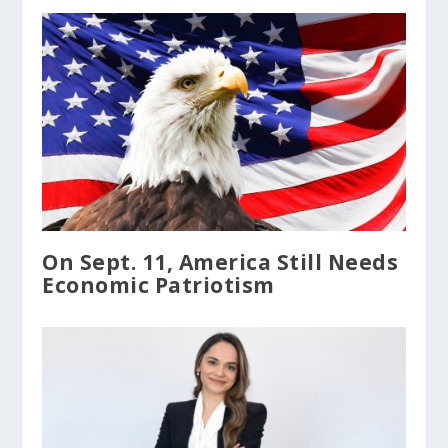
On Sept. 11, America Still Needs
Economic Patriotism