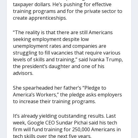
taxpayer dollars. He’s pushing for effective
training programs and for the private sector to
create apprenticeships.
“The reality is that there are still Americans
seeking employment despite low
unemployment rates and companies are
struggling to fill vacancies that require various
levels of skills and training,” said Ivanka Trump,
the president’s daughter and one of his
advisors.
She spearheaded her father’s “Pledge to
America’s Workers
.
” the pledge asks employers
to increase their training programs.
It’s already yielding outstanding results. Last
week, Google CEO Sundar Pichai said his tech
firm will fund training for 250,000 Americans in
tech skills over the next five years.