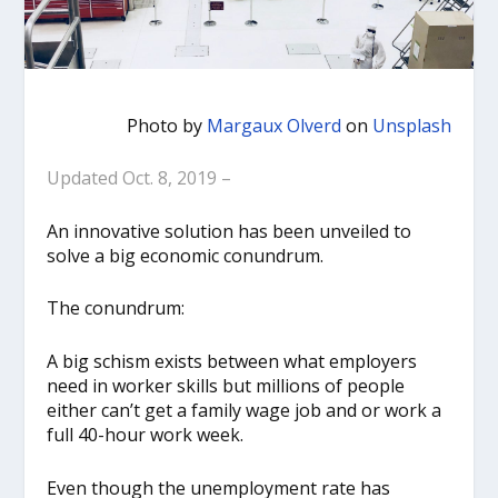
Photo by
Margaux Olverd
on
Unsplash
Updated Oct. 8, 2019 –
An innovative solution has been unveiled to
solve a big economic conundrum.
The conundrum:
A big schism exists between what employers
need in worker skills but millions of people
either can’t get a family wage job and or work a
full 40-hour work week.
Even though the unemployment rate has