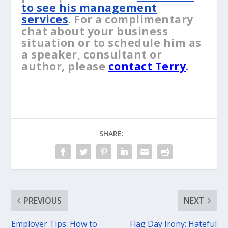
to see his management
services
. For a complimentary
chat about your business
situation or to schedule him as
a speaker, consultant or
author, please
contact Terry
.
SHARE:
PREVIOUS
NEXT
Employer Tips: How to
Flag Day Irony: Hateful