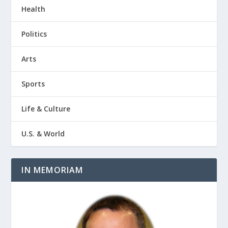
Health
Politics
Arts
Sports
Life & Culture
U.S. & World
IN MEMORIAM