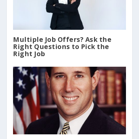
Multiple Job Offers? Ask the
Right Questions to Pick the
Right Job