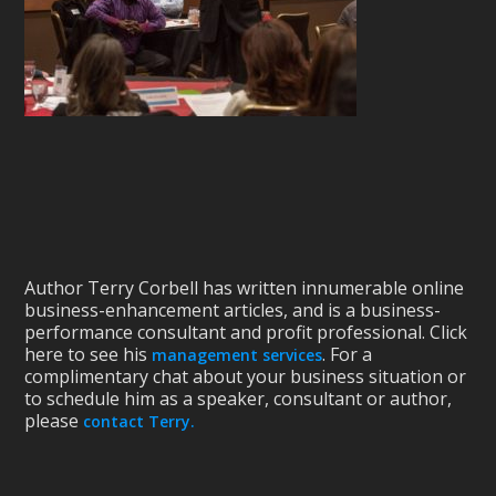
Author Terry Corbell has written innumerable online
business-enhancement articles, and is a business-
performance consultant and profit professional. Click
here to see his
. For a
management services
complimentary chat about your business situation or
to schedule him as a speaker, consultant or author,
please
contact Terry.