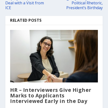
Deal with a Visit from
Political Rhetoric,
ICE
President’s Birthday
RELATED POSTS
HR – Interviewers Give Higher
Marks to Applicants
Interviewed Early in the Day