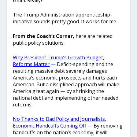
Hmm. Really?
The Trump Administration apprenticeship-
initiative sounds pretty good. It works for me.
From the Coach’s Corner,
here are related
public policy solutions:
Why President Trump’s Growth Budget,
Reforms Matter
—
Deficit-spending and the
resulting massive debt severely damages
America’s economic prospects and hurts each
American. But a disciplined approach will make
America great again — by shrinking the
national debt and implementing other needed
reforms.
No Thanks to Bad Policy and Journalists,
Economic Handcuffs Coming Off
—
By removing
handcuffs on the nation’s economy, it will