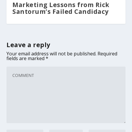
Marketing Lessons from Rick
Santorum’s Failed Candidacy
Leave a reply
Your email address will not be published.
Required
fields are marked
*