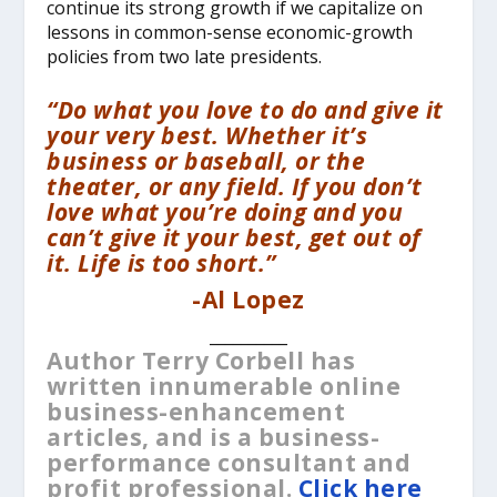
continue its strong growth if we capitalize on
lessons in common-sense economic-growth
policies from two late presidents.
“Do what you love to do and give it
your very best. Whether it’s
business or baseball, or the
theater, or any field. If you don’t
love what you’re doing and you
can’t give it your best, get out of
it. Life is too short.”
-Al Lopez
__________
Author Terry Corbell has
written innumerable online
business-enhancement
articles, and is a business-
performance consultant and
profit professional.
Click here