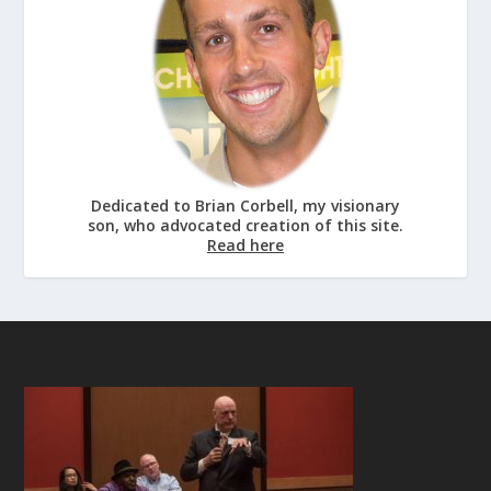
Dedicated to Brian Corbell, my visionary
son, who advocated creation of this site.
Read here