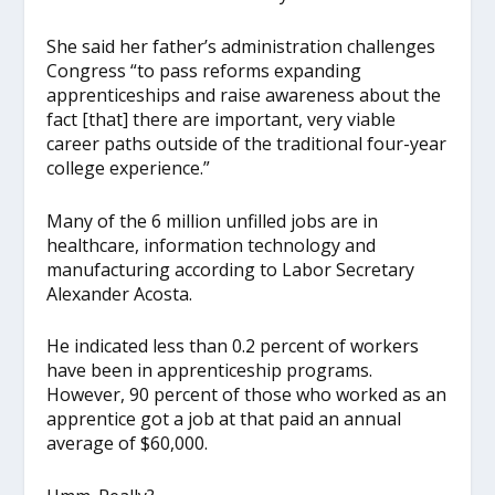
She said her father’s administration challenges
Congress “to pass reforms expanding
apprenticeships and raise awareness about the
fact [that] there are important, very viable
career paths outside of the traditional four-year
college experience.”
Many of the 6 million unfilled jobs are in
healthcare, information technology and
manufacturing according to Labor Secretary
Alexander Acosta.
He indicated less than 0.2 percent of workers
have been in apprenticeship programs.
However, 90 percent of those who worked as an
apprentice got a job at that paid an annual
average of $60,000.