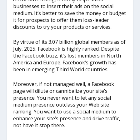
businesses to insert their ads on the social
medium. It’s better to save the money or budget
it for prospects to offer them loss-leader
discounts to try your products or services.
By virtue of its 3.07 billion global members as of
July, 2025, Facebook is highly ranked. Despite
the Facebook buzz, it’s lost members in North
America and Europe. Facebook’s growth has
been in emerging Third World countries.
Moreover, if not managed well, a Facebook
page will dilute or cannibalize your site’s
presence. You never want to let any social
medium presence outclass your Web site
ranking. You want to use a social medium to
enhance your site’s presence and drive traffic,
not have it stop there.