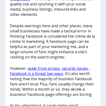
quality site and synching it with your social
media, business listings, inbound links and
other elements.
Despite warnings here and other places, many
small businesses have made a tactical error in
thinking Facebook is considered the crème de la
crème in marketing. A Facebook page can be
helpful as part of your marketing mix, and a
large volume of fans might enhance a site’s
ranking on the search engines.
However,
aside from privacy, security issues,
Facebook is a threat two ways
. It’s also worth
noting that the majority of business Facebook
fans aren’t local. Plus, fans usually change their
minds. Within a month or so, they decide a
business’ Facebook page offerings are boring.
As for advertising, it rarely helps small