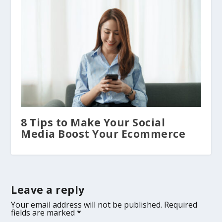
8 Tips to Make Your Social
Media Boost Your Ecommerce
Leave a reply
Your email address will not be published.
Required
fields are marked
*