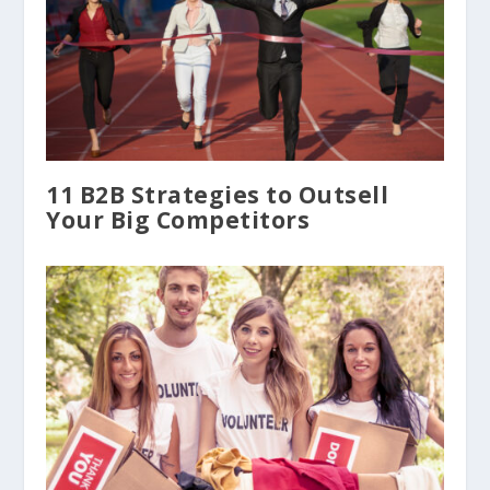
11 B2B Strategies to Outsell
Your Big Competitors