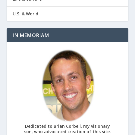
U.S. & World
IN MEMORIAM
Dedicated to Brian Corbell, my visionary
son, who advocated creation of this site.