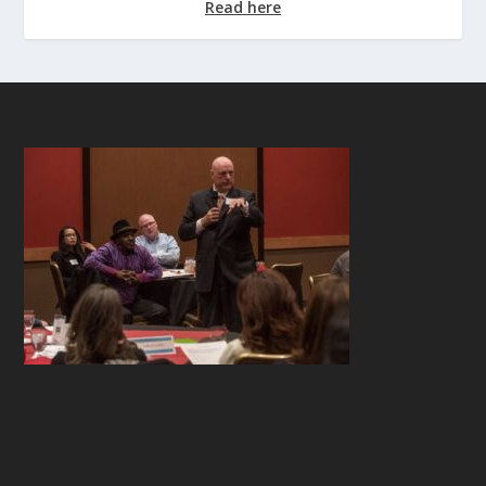
Read here