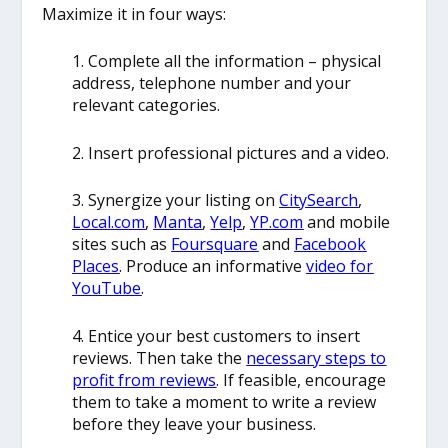
Maximize it in four ways:
1. Complete all the information – physical
address, telephone number and your
relevant categories.
2. Insert professional pictures and a video.
3. Synergize your listing on
CitySearch
,
Local.com
,
Manta
,
Yelp
,
YP.com
and mobile
sites such as
Foursquare
and
Facebook
Places
. Produce an informative
video for
YouTube
.
4. Entice your best customers to insert
reviews. Then take the
necessary steps to
profit from reviews
. If feasible, encourage
them to take a moment to write a review
before they leave your business.