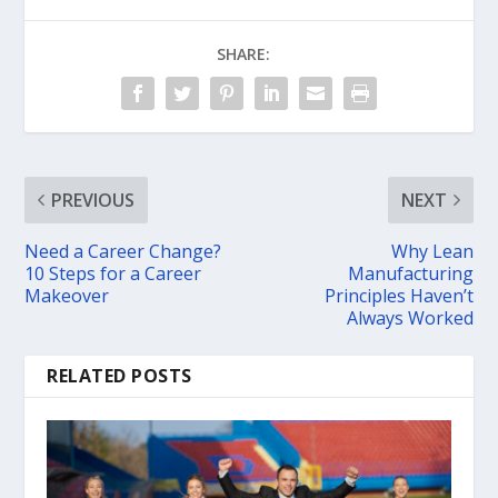
SHARE:
PREVIOUS
NEXT
Need a Career Change?
Why Lean
10 Steps for a Career
Manufacturing
Makeover
Principles Haven’t
Always Worked
RELATED POSTS