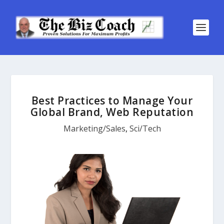
Best Practices to Manage Your
Global Brand, Web Reputation
Marketing/Sales
,
Sci/Tech