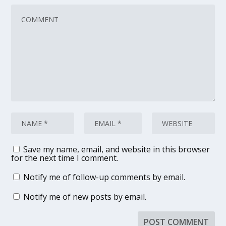
Save my name, email, and website in this browser
for the next time I comment.
Notify me of follow-up comments by email.
Notify me of new posts by email.