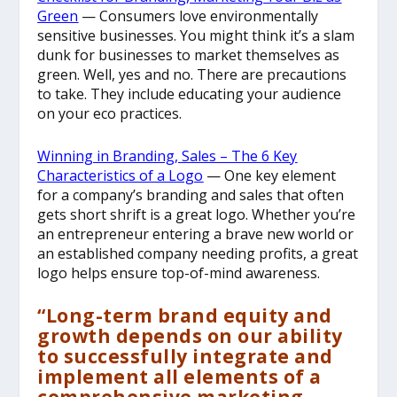
Green
— Consumers love environmentally
sensitive businesses. You might think it’s a slam
dunk for businesses to market themselves as
green. Well, yes and no. There are precautions
to take. They include educating your audience
on your eco practices.
Winning in Branding, Sales – The 6 Key
Characteristics of a Logo
— One key element
for a company’s branding and sales that often
gets short shrift is a great logo. Whether you’re
an entrepreneur entering a brave new world or
an established company needing profits, a great
logo helps ensure top-of-mind awareness.
“Long-term brand equity and
growth depends on our ability
to successfully integrate and
implement all elements of a
comprehensive marketing