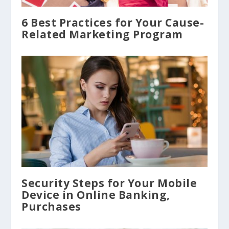
6 Best Practices for Your Cause-
Related Marketing Program
Security Steps for Your Mobile
Device in Online Banking,
Purchases