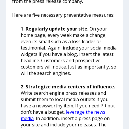
from the press release company.
Here are five necessary preventative measures:
1. Regularly update your site.
On your
home page, every week make a change,
even its small such as a loss leader or
testimonial. Again, include your social media
widgets if you have a blog, insert the latest
headline. Customers and prospective
customers will notice. Just as importantly, so
will the search engines.
2. Strategize media centers of influence.
Write search engine press releases and
submit them to local media outlets if you
have a newsworthy item. If you need PR but
don’t have a budget,
leverage the news
media
. In addition, insert a press page on
your site and include your releases. The