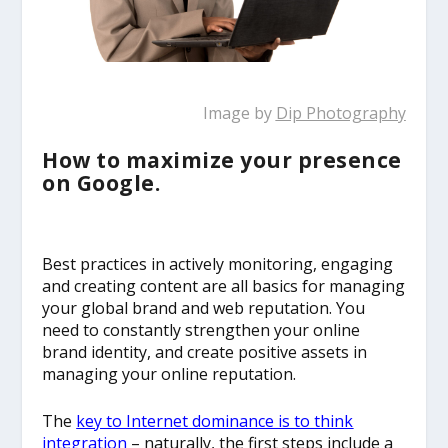
Image by
Dip Photography
How to maximize your presence
on Google.
Best practices in actively monitoring, engaging
and creating content are all basics for managing
your global brand and web reputation. You
need to constantly strengthen your online
brand identity, and create positive assets in
managing your online reputation.
The
key to Internet dominance is to think
integration
– naturally, the first steps include a