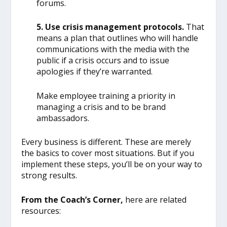
forums.
5. Use crisis management protocols.
That
means a plan that outlines who will handle
communications with the media with the
public if a crisis occurs and to issue
apologies if they’re warranted.
Make employee training a priority in
managing a crisis and to be brand
ambassadors.
Every business is different. These are merely
the basics to cover most situations. But if you
implement these steps, you’ll be on your way to
strong results.
From the Coach’s Corner,
here are related
resources: