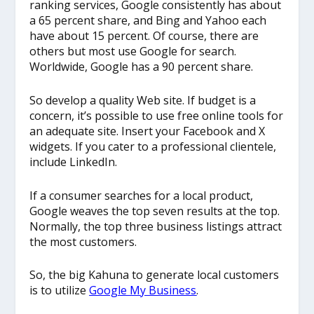
ranking services, Google consistently has about
a 65 percent share, and Bing and Yahoo each
have about 15 percent. Of course, there are
others but most use Google for search.
Worldwide, Google has a 90 percent share.
So develop a quality Web site. If budget is a
concern, it’s possible to use free online tools for
an adequate site. Insert your Facebook and X
widgets. If you cater to a professional clientele,
include LinkedIn.
If a consumer searches for a local product,
Google weaves the top seven results at the top.
Normally, the top three business listings attract
the most customers.
So, the big Kahuna to generate local customers
is to utilize
Google My Business
.