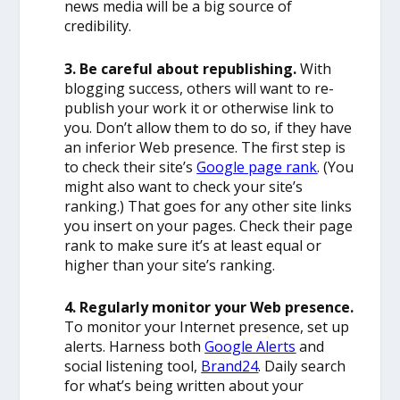
news media will be a big source of
credibility.
3. Be careful about republishing.
With
blogging success, others will want to re-
publish your work it or otherwise link to
you. Don’t allow them to do so, if they have
an inferior Web presence. The first step is
to check their site’s
Google page rank
. (You
might also want to check your site’s
ranking.) That goes for any other site links
you insert on your pages. Check their page
rank to make sure it’s at least equal or
higher than your site’s ranking.
4. Regularly monitor your Web presence.
To monitor your Internet presence, set up
alerts. Harness both
Google Alerts
and
social listening tool,
Brand24
.
Daily search
for what’s being written about your