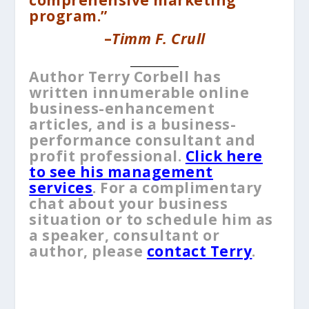
program.”
–
Timm F. Crull
__________
Author Terry Corbell has
written innumerable online
business-enhancement
articles, and is a business-
performance consultant and
profit professional.
Cl
ick here
to see his management
services
. For a complimentary
chat about your business
situation or to schedule him as
a speaker, consultant or
author, please
contact Terry
.