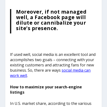
Moreover, if not managed
well, a Facebook page will
dilute or cannibalize your
site’s presence.
If used well, social media is an excellent tool and
accomplishes two goals – connecting with your
existing customers and attracting fans for new
business. So, there are ways
social media can
work well
.
How to maximize your search-engine
listings
In U.S. market share, according to the various