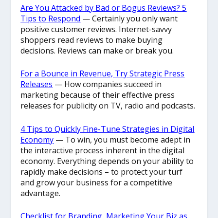
Are You Attacked by Bad or Bogus Reviews? 5
Tips to Respond
— Certainly you only want
positive customer reviews. Internet-savvy
shoppers read reviews to make buying
decisions. Reviews can make or break you.
For a Bounce in Revenue, Try Strategic Press
Releases
— How companies succeed in
marketing because of their effective press
releases for publicity on TV, radio and podcasts.
4 Tips to Quickly Fine-Tune Strategies in Digital
Economy
— To win, you must become adept in
the interactive process inherent in the digital
economy. Everything depends on your ability to
rapidly make decisions – to protect your turf
and grow your business for a competitive
advantage.
Checklist for Branding, Marketing Your Biz as