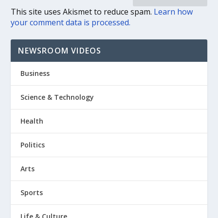
This site uses Akismet to reduce spam.
Learn how
your comment data is processed.
NEWSROOM VIDEOS
Business
Science & Technology
Health
Politics
Arts
Sports
Life & Culture