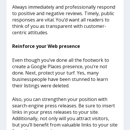
Always immediately and professionally respond
to positive and negative reviews. Timely, public
responses are vital. You’d want all readers to
think of you as transparent with customer-
centric attitudes.
Reinforce your Web presence
Even though you’ve done all the footwork to
create a Google Places presence, you’re not
done. Next, protect your turf. Yes, many
businesspeople have been stunned to learn
their listings were deleted.
Also, you can strengthen your position with
search-engine press releases. Be sure to insert
links in your press releases to your site.
Additionally, not only will you attract visitors,
but you’ll benefit from valuable links to your site