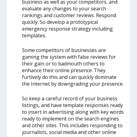
business as well as your competitors, and
evaluate any changes to your search
rankings and customer reviews. Respond
quickly. So develop a prototypical
emergency response strategy including
templates.
Some competitors of businesses are
gaming the system with false reviews for
their gain or to badmouth others to
enhance their online presence. They
furtively do this and can quickly dominate
the Internet by downgrading your presence.
So keep a careful record of your business
listings, and have template responses ready
to insert in advertising along with key words
ready to implement on the search engines
and other sites. This includes responding to
journalists, social media and other online